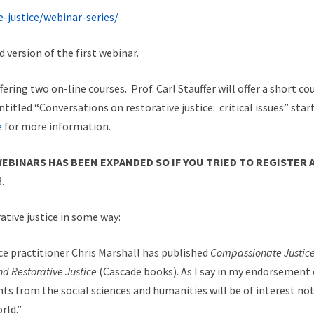
-justice/webinar-series/
 version of the first webinar.
fering two on-line courses. Prof. Carl Stauffer will offer a short c
 entitled “Conversations on restorative justice: critical issues” sta
e
for more information.
EBINARS HAS BEEN EXPANDED SO IF YOU TRIED TO REGISTER 
.
ative justice in some way:
ice practitioner Chris Marshall has published
Compassionate Justice:
d Restorative Justice
(Cascade books). As I say in my endorsement of
s from the social sciences and humanities will be of interest not
rld.”