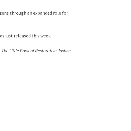
tizens through an expanded role for
as just released this week.
s
The Little Book of Restorative Justice