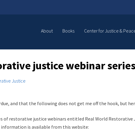
About
Books
Center for Justice & Peac
orative justice webinar seri
rative Justice
verdue, and that the following does not get me off the hook, but h
 of restorative justice webinars entitled Real World Restorative Ju
 information is available from this website: