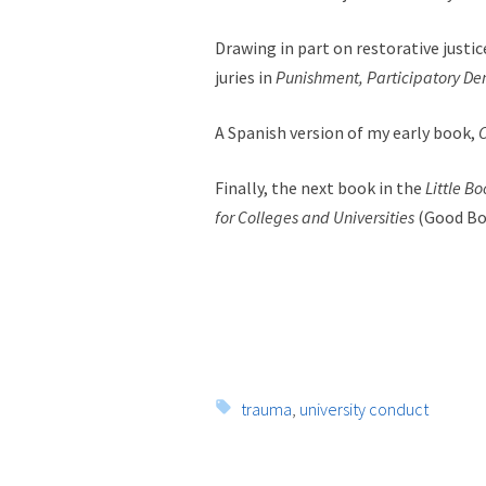
Drawing in part on restorative justic
juries in
Punishment, Participatory De
A Spanish version of my early book,
C
Finally, the next book in the
Little B
for Colleges and Universities
(Good Bo
Tags:
trauma
,
university conduct