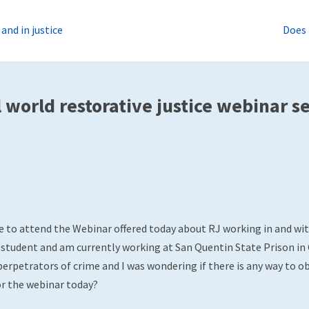
nd in justice
Does 
world restorative justice webinar s
e to attend the Webinar offered today about RJ working in and with
 student and am currently working at San Quentin State Prison in C
erpetrators of crime and I was wondering if there is any way to ob
r the webinar today?