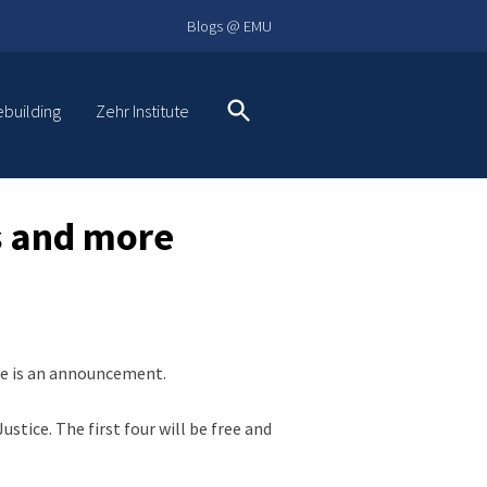
Blogs @ EMU
ebuilding
Zehr Institute
Search
es and more
ere is an announcement.
stice. The first four will be free and