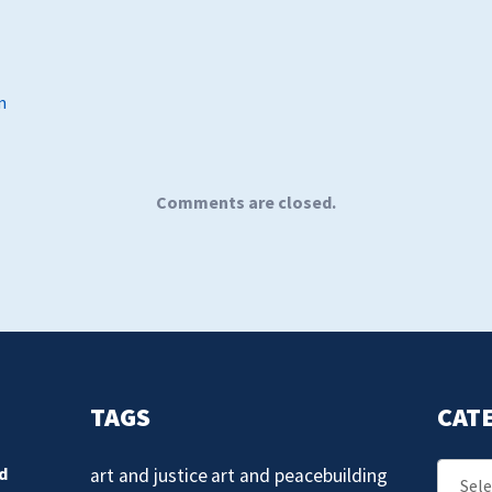
m
Comments are closed.
TAGS
CAT
Catego
d
art and justice
art and peacebuilding