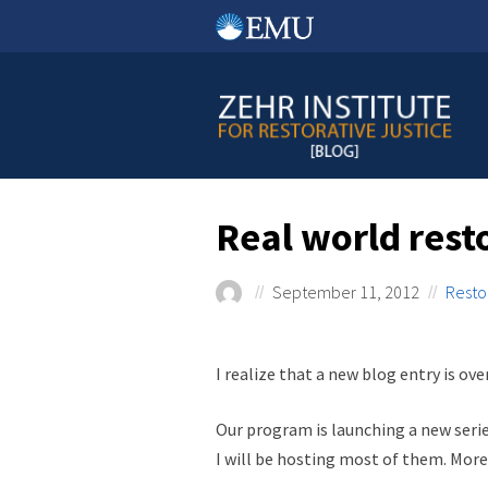
Skip
to
content
Real world rest
September 11, 2012
Resto
I realize that a new blog entry is o
Our program is launching a new series
I will be hosting most of them. More