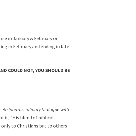
ourse in January & February on
rting in February and ending in late
AND COULD NOT, YOU SHOULD BE
 An Interdisciplinary Dialogue with
 it, “His blend of biblical
 only to Christians but to others