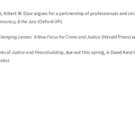
e, Albert W. Dzur argues for a partnership of professionals and ci
mocracy, & the Jury
(Oxford UP).
hanging Lenses: A New Focus for Crime and Justice
(Herald Press) w
ooks of Justice and Peacebuilding
, due out this spring, is David Karp’
oks).