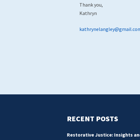
Thank you,
Kathryn
kathrynelangley@gmail.co
RECENT POSTS
Restorative Justice: Insights an