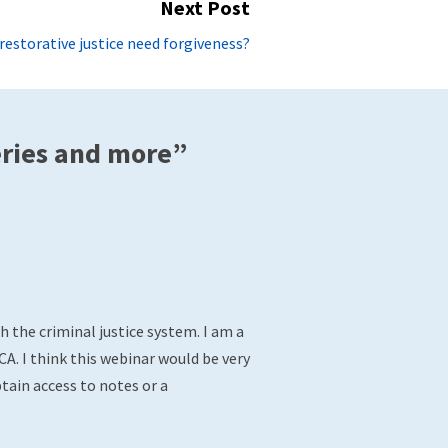
Next Post
Next
restorative justice need forgiveness?
post:
eries and more”
 the criminal justice system. I am a
A. I think this webinar would be very
tain access to notes or a