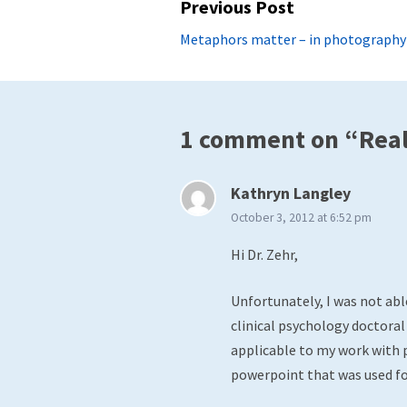
Post
Previous Post
navigation
Previous
Metaphors matter – in photography a
post:
1 comment on “Real 
says:
Kathryn Langley
October 3, 2012 at 6:52 pm
Hi Dr. Zehr,
Unfortunately, I was not abl
clinical psychology doctoral
applicable to my work with p
powerpoint that was used fo