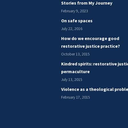
Stories from My Journey
February 9, 2023
On safe spaces
July 22, 2016
How do we encourage good
restorative justice practice?
October 13, 2015
Kindred spirits: restorative just
permaculture
July 13, 2015
Violence as a theological probl
February 17, 2015