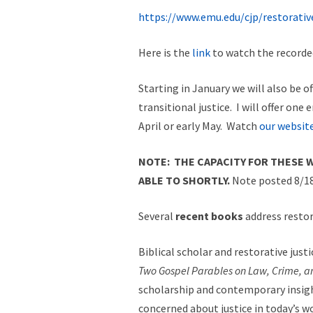
https://www.emu.edu/cjp/restorative
Here is the
link
to watch the recorded
Starting in January we will also be of
transitional justice. I will offer one
April or early May. Watch
our websit
NOTE: THE CAPACITY FOR THESE W
ABLE TO SHORTLY.
Note posted 8/18
Several
recent books
address restor
Biblical scholar and restorative just
Two Gospel Parables on Law, Crime, an
scholarship and contemporary insight
concerned about justice in today’s wo