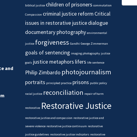
children of prisoners
biblical justice
commutation
criminal justice reform
Critical
Compassion
issues in restorative justice
dialogue
documentary photography
environmental
forgiveness
justice
Gandhi
George Zimmerman
goals of sentencing
imaging photography
justice
justice metaphors
lifers
goals
life sentence
ice and
photojournalism
Philip Zimbardo
portraits
prisons
principled practice
public policy
reconciliation
racial justice
repair of harm
em
Restorative Justice
restorative
restorative justice and compassion
restorative justice and
severe violence
restorative justice continuum
restorative
justice guidelines
restorative justice indicators
restorative