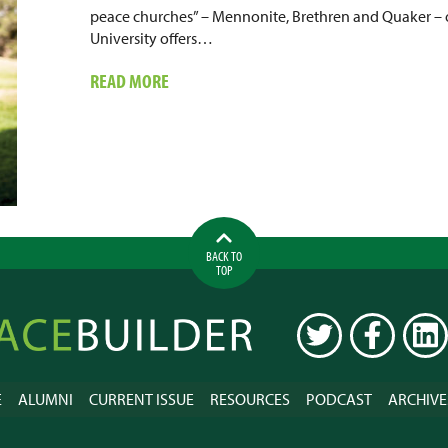
peace churches” – Mennonite, Brethren and Quaker –
University offers…
ABOUT
READ MORE
DOING
INTERFAITH
WORK
IN
NIGERIA
BACK TO
TOP
ilder
TWITTER
FACEBOOK
LINK
E
ALUMNI
CURRENT ISSUE
RESOURCES
PODCAST
ARCHIVE