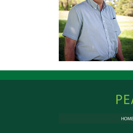
Peacebu
Online
HOM