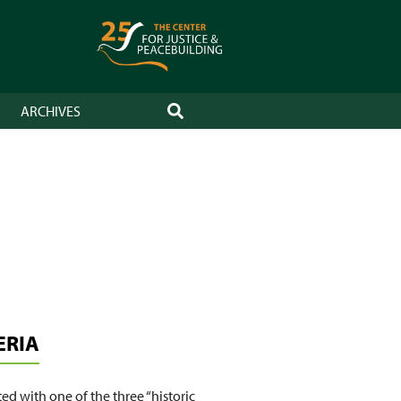
ARCHIVES
SEARCH
ERIA
ed with one of the three “historic