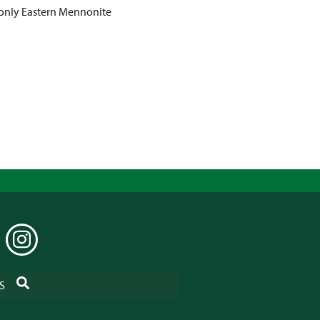
 only Eastern Mennonite
EDIN
INSTAGRAM
SEARCH
S