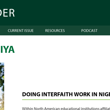
CURRENT ISSUE
RESOURCES
PODCAST
IYA
DOING INTERFAITH WORK IN NIG
Within North American educational institutions affiliat