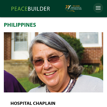
Skip
Peacebuilder
to
Menu
Online
content
PHILIPPINES
HOSPITAL CHAPLAIN