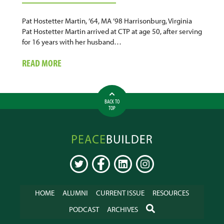
Pat Hostetter Martin, ’64, MA ’98 Harrisonburg, Virginia
Pat Hostetter Martin arrived at CTP at age 50, after serving
for 16 years with her husband…
ABOUT
READ MORE
HOSPITAL
CHAPLAIN
BACK TO
TOP
Peacebuilder
Online
TWITTER
FACEBOOK
LINKEDIN
INSTAGRAM
HOME
ALUMNI
CURRENT ISSUE
RESOURCES
SEARCH
PODCAST
ARCHIVES