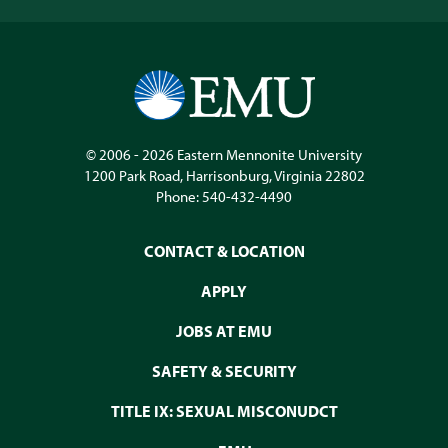
© 2006 - 2026
Eastern Mennonite University
1200 Park Road
,
Harrisonburg
,
Virginia
22802
Phone:
540-432-4490
CONTACT & LOCATION
APPLY
JOBS AT EMU
SAFETY & SECURITY
TITLE IX: SEXUAL MISCONUDCT