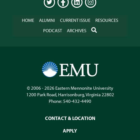
TWITTER
FACEBOOK
LINKEDIN
INSTAGRAM
HOME
ALUMNI
CURRENT ISSUE
RESOURCES
SEARCH
PODCAST
ARCHIVES
© 2006 - 2026
Eastern Mennonite University
1200 Park Road
,
Harrisonburg
,
Virginia
22802
Phone:
540-432-4490
CONTACT & LOCATION
APPLY