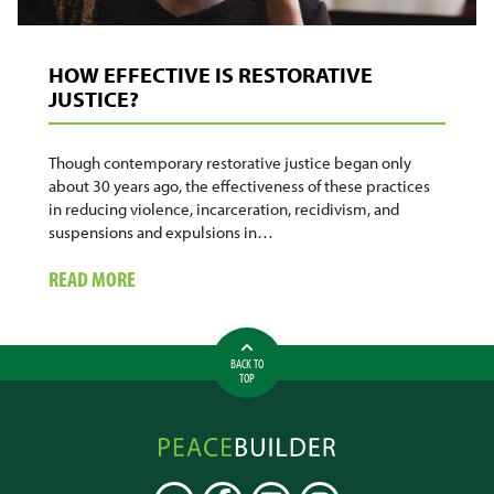
HOW EFFECTIVE IS RESTORATIVE
JUSTICE?
Though contemporary restorative justice began only
about 30 years ago, the effectiveness of these practices
in reducing violence, incarceration, recidivism, and
suspensions and expulsions in…
ABOUT
READ MORE
HOW
EFFECTIVE
IS
BACK TO
RESTORATIVE
TOP
JUSTICE?
Peacebuilder
Online