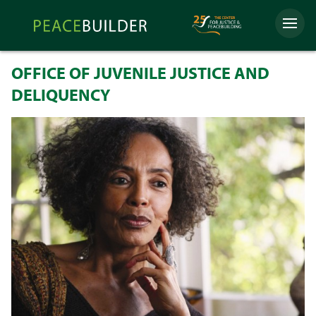
Skip
Peacebuilder
to
Menu
Online
content
OFFICE OF JUVENILE JUSTICE AND
DELIQUENCY