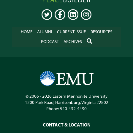
Online
TWITTER
FACEBOOK
LINKEDIN
INSTAGRAM
HOME
ALUMNI
CURRENT ISSUE
RESOURCES
SEARCH
PODCAST
ARCHIVES
© 2006 - 2026
Eastern Mennonite University
1200 Park Road
,
Harrisonburg
,
Virginia
22802
Phone:
540-432-4490
CONTACT & LOCATION