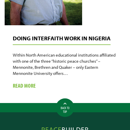
DOING INTERFAITH WORK IN NIGERIA
Within North American educational institutions affiliated
with one of the three “historic peace churches” –
Mennonite, Brethren and Quaker – only Eastern
Mennonite University offers…
ABOUT
READ MORE
DOING
INTERFAITH
WORK
BACK TO
IN
TOP
NIGERIA
Peacebuilder