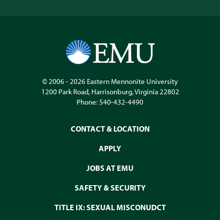
© 2006 - 2026
Eastern Mennonite University
1200 Park Road
,
Harrisonburg
,
Virginia
22802
Phone:
540-432-4490
CONTACT & LOCATION
APPLY
JOBS AT EMU
SAFETY & SECURITY
TITLE IX: SEXUAL MISCONUDCT