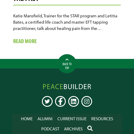
Katie Mansfield, Trainer for the STAR program and Letitia
Bates, a certified life coach and master EFT tapping
practitioner, talk about healing pain from the…
ABOUT
READ MORE
CARE
TOGETHER:
HEALING
BACK TO
THE
TOP
PAIN
OF
Peacebuilder
THE
Online
PAST
TWITTER
FACEBOOK
LINKEDIN
INSTAGRAM
HOME
ALUMNI
CURRENT ISSUE
RESOURCES
SEARCH
PODCAST
ARCHIVES