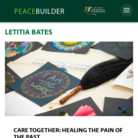
Skip
Peacebuilder
to
Menu
Online
content
LETITIA BATES
CARE TOGETHER: HEALING THE PAIN OF
THE PAST