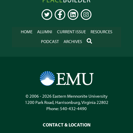
Online
TWITTER
FACEBOOK
LINKEDIN
INSTAGRAM
HOME
ALUMNI
CURRENT ISSUE
RESOURCES
SEARCH
PODCAST
ARCHIVES
© 2006 - 2026
Eastern Mennonite University
1200 Park Road
,
Harrisonburg
,
Virginia
22802
Phone:
540-432-4490
CONTACT & LOCATION