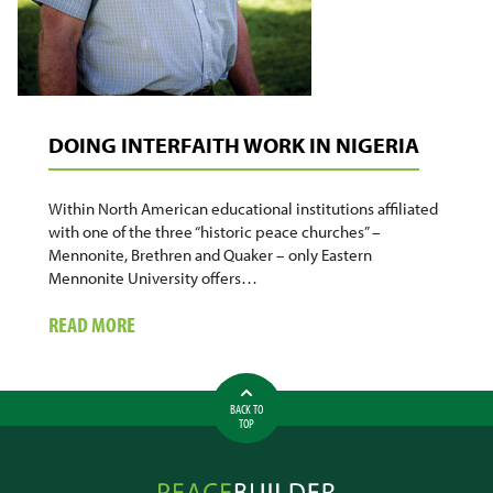
DOING INTERFAITH WORK IN NIGERIA
Within North American educational institutions affiliated
with one of the three “historic peace churches” –
Mennonite, Brethren and Quaker – only Eastern
Mennonite University offers…
ABOUT
READ MORE
DOING
INTERFAITH
WORK
BACK TO
IN
TOP
NIGERIA
Peacebuilder