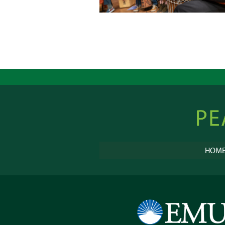
Peacebu
Online
HOM