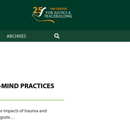
ARCHIVES
SEARCH
-MIND PRACTICES
the impacts of trauma and
tegrate…