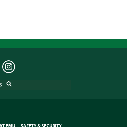
EDIN
INSTAGRAM
SEARCH
S
 AT EMU
SAFETY & SECURITY