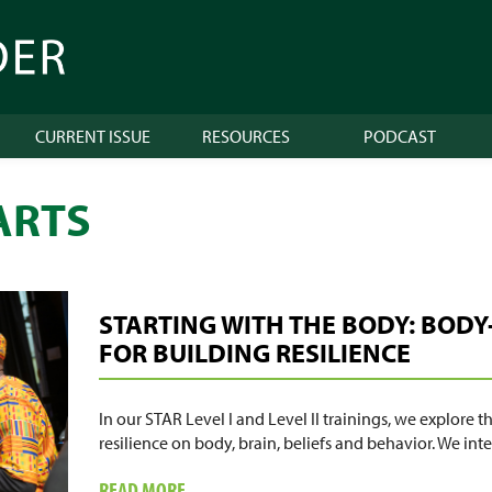
CURRENT ISSUE
RESOURCES
PODCAST
ARTS
STARTING WITH THE BODY: BODY
FOR BUILDING RESILIENCE
In our STAR Level I and Level II trainings, we explore 
resilience on body, brain, beliefs and behavior. We in
ABOUT
READ MORE