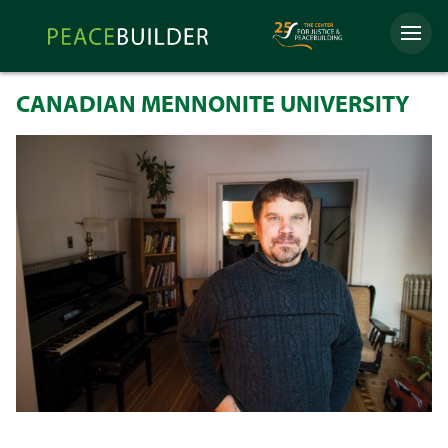
Skip
Peacebuilder
to
Menu
Online
content
CANADIAN MENNONITE UNIVERSITY