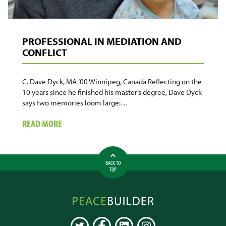
PROFESSIONAL IN MEDIATION AND
CONFLICT
C. Dave Dyck, MA ’00 Winnipeg, Canada Reflecting on the
10 years since he finished his master’s degree, Dave Dyck
says two memories loom large:…
ABOUT
READ MORE
PROFESSIONAL
IN
MEDIATION
BACK TO
AND
TOP
CONFLICT
Peacebuilder
Online