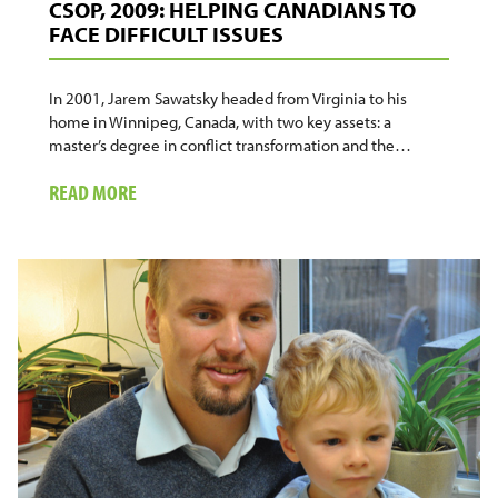
CSOP, 2009: HELPING CANADIANS TO
FACE DIFFICULT ISSUES
In 2001, Jarem Sawatsky headed from Virginia to his
home in Winnipeg, Canada, with two key assets: a
master’s degree in conflict transformation and the…
ABOUT
READ MORE
CSOP,
2009:
HELPING
CANADIANS
TO
FACE
DIFFICULT
ISSUES