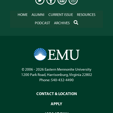
TWITTER
FACEBOOK
LINKEDIN
INSTAGRAM
HOME
ALUMNI
CURRENT ISSUE
RESOURCES
SEARCH
PODCAST
ARCHIVES
© 2006 - 2026
Eastern Mennonite University
1200 Park Road
,
Harrisonburg
,
Virginia
22802
Phone:
540-432-4490
CONTACT & LOCATION
APPLY