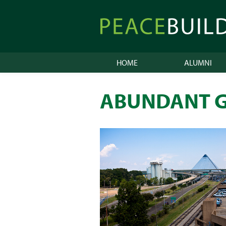
Skip
to
Peacebuilder
content
Online
HOME
ALUMNI
ABUNDANT G