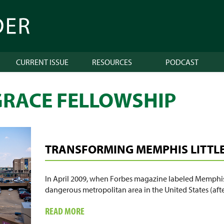
CURRENT ISSUE
RESOURCES
PODCAST
RACE FELLOWSHIP
TRANSFORMING MEMPHIS LITTLE 
In April 2009, when Forbes magazine labeled Memphis
dangerous metropolitan area in the United States (afte
ABOUT
READ MORE
TRANSFORMING