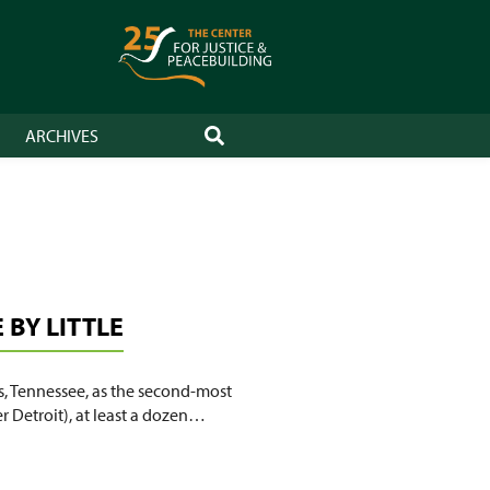
ARCHIVES
SEARCH
BY LITTLE
, Tennessee, as the second-most
r Detroit), at least a dozen…