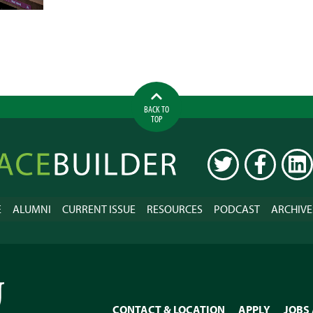
MEMPHIS
LITTLE
BY
LITTLE
BACK TO
TOP
ilder
TWITTER
FACEBOOK
LINK
E
ALUMNI
CURRENT ISSUE
RESOURCES
PODCAST
ARCHIVE
CONTACT & LOCATION
APPLY
JOBS