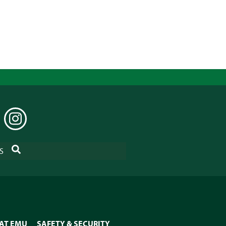
EDIN
INSTAGRAM
SEARCH
S
 AT EMU
SAFETY & SECURITY