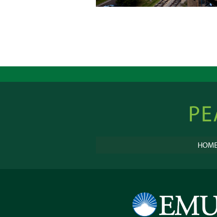
Peacebu
Online
HOM