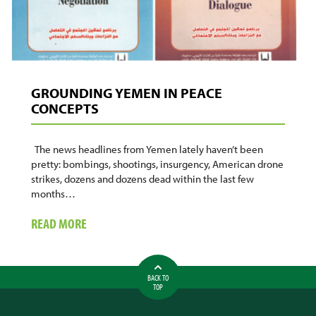
GROUNDING YEMEN IN PEACE
CONCEPTS
The news headlines from Yemen lately haven’t been
pretty: bombings, shootings, insurgency, American drone
strikes, dozens and dozens dead within the last few
months…
ABOUT
READ MORE
GROUNDING
YEMEN
IN
BACK TO
PEACE
TOP
CONCEPTS