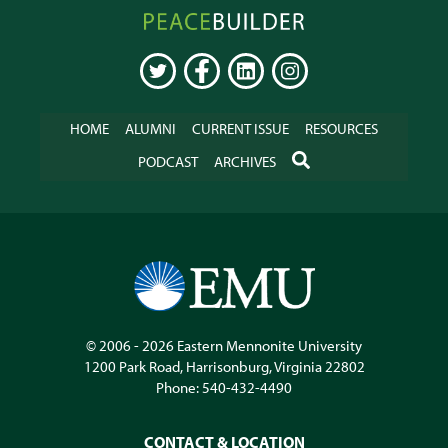
Peacebuilder
Online
TWITTER
FACEBOOK
LINKEDIN
INSTAGRAM
HOME
ALUMNI
CURRENT ISSUE
RESOURCES
SEARCH
PODCAST
ARCHIVES
© 2006 - 2026
Eastern Mennonite University
1200 Park Road
,
Harrisonburg
,
Virginia
22802
Phone:
540-432-4490
CONTACT & LOCATION