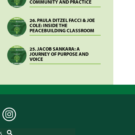
COMMUNITY AND PRACTICE
26. PAULA DITZEL FACCI & JOE
COLE: INSIDE THE
PEACEBUILDING CLASSROOM
25. JACOB SANKARA: A
JOURNEY OF PURPOSE AND
VOICE
EDIN
INSTAGRAM
SEARCH
S