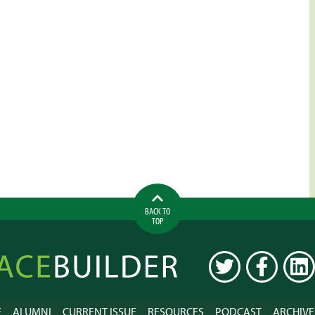
BACK TO
TOP
ilder
TWITTER
FACEBOOK
LINK
E
ALUMNI
CURRENT ISSUE
RESOURCES
PODCAST
ARCHIVE