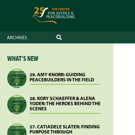
ARCHIVES
SEARCH
WHAT’S NEW
29. AMY KNORR: GUIDING
PEACEBUILDERS IN THE FIELD
28. KORY SCHAEFFER & ALENA
YODER: THE HEROES BEHIND THE
SCENES
27. CATIADELE SLATER: FINDING
PURPOSE THROUGH