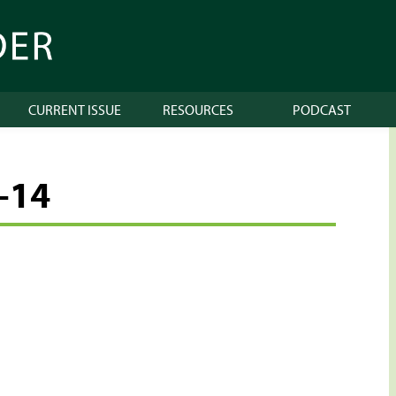
CURRENT ISSUE
RESOURCES
PODCAST
-14