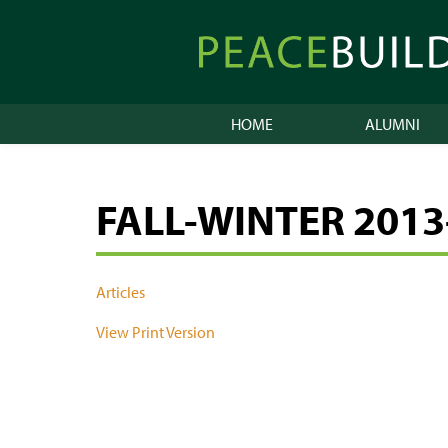
Skip
to
Peacebuilder
content
Online
HOME
ALUMNI
FALL-WINTER 2013
Articles
View Print Version