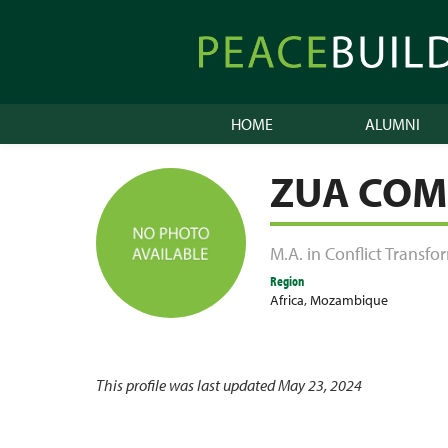
Skip
to
Peacebuilder
content
Online
HOME
ALUMNI
ZUA COM
M.A. in Conflict Transf
Region
Africa
,
Mozambique
This profile was last updated May 23, 2024