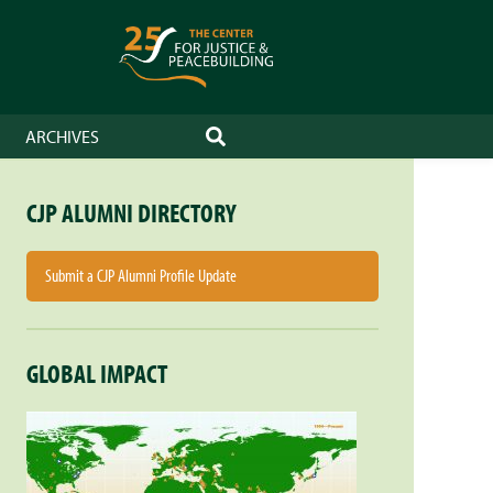
ARCHIVES
SEARCH
CJP ALUMNI DIRECTORY
Submit a CJP Alumni Profile Update
GLOBAL IMPACT