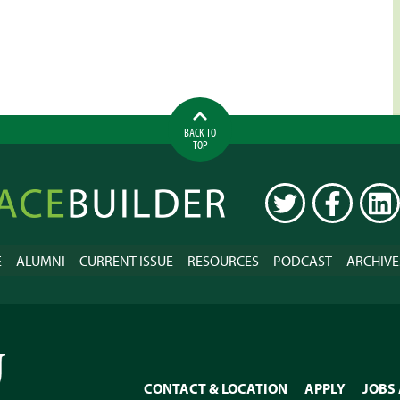
BACK TO
TOP
ilder
TWITTER
FACEBOOK
LINK
E
ALUMNI
CURRENT ISSUE
RESOURCES
PODCAST
ARCHIVE
CONTACT & LOCATION
APPLY
JOBS