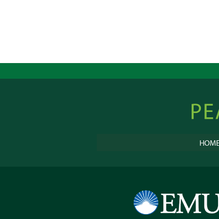
Peacebu
Online
HOM