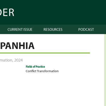
CURRENT ISSUE
RESOURCES
PODCAST
PANHIA
ormation
,
2024
Fields of Practice
Conflict Transformation