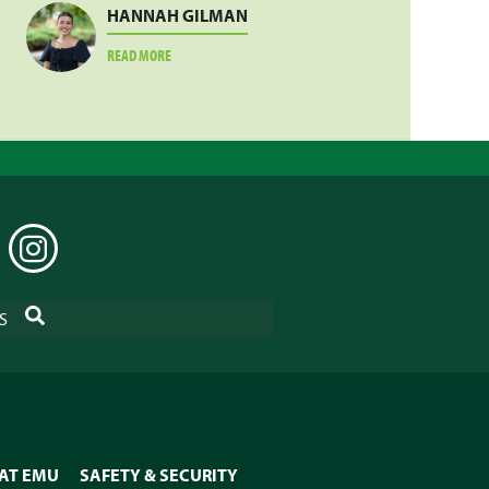
HANNAH GILMAN
ABOUT
READ MORE
HANNAH
GILMAN
EDIN
INSTAGRAM
SEARCH
S
 AT EMU
SAFETY & SECURITY