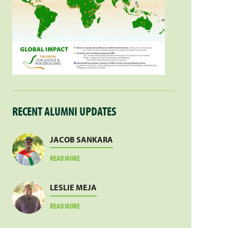
RECENT ALUMNI UPDATES
JACOB SANKARA
ABOUT
READ MORE
JACOB
SANKARA
LESLIE MEJA
ABOUT
READ MORE
LESLIE
MEJA