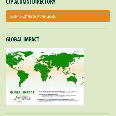
CJP ALUMNI DIRECTORY
Submit a CJP Alumni Profile Update
GLOBAL IMPACT