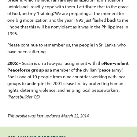
unfold and I readily cope with them. I attribute that to the grace
of God, and my “training.” We are preparing at the moment for
one big mobilization, and the year 1995 just flashed back to me.
I hope that this will be nonviolent as it was in the Philippines in
1995.
Please continue to remember us, the people in Sri Lanka, who
have been suffering.
2005:
~ Susan is on a two-year assignment with the
Non-violent
Peaceforce group
as a member of the civilian “peace army”.
She is one of 10 people from nine countries working with local
groups to underpin the 2001 cease fire by protecting human
rights, deterring violence, and helping local peaceworkers.
(Peacebuilder ’05)
This profile was last updated March 22, 2014