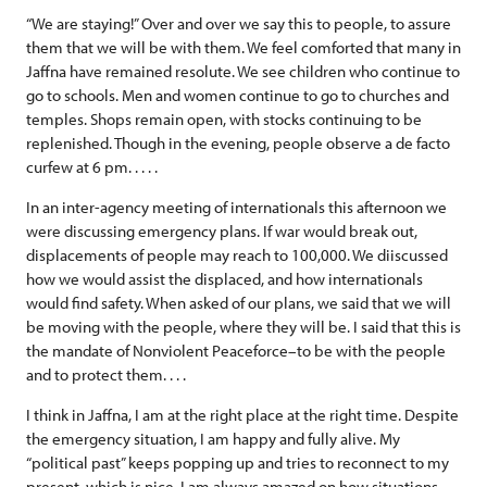
“We are staying!” Over and over we say this to people, to assure
them that we will be with them. We feel comforted that many in
Jaffna have remained resolute. We see children who continue to
go to schools. Men and women continue to go to churches and
temples. Shops remain open, with stocks continuing to be
replenished. Though in the evening, people observe a de facto
curfew at 6 pm. . . . .
In an inter-agency meeting of internationals this afternoon we
were discussing emergency plans. If war would break out,
displacements of people may reach to 100,000. We diiscussed
how we would assist the displaced, and how internationals
would find safety. When asked of our plans, we said that we will
be moving with the people, where they will be. I said that this is
the mandate of Nonviolent Peaceforce–to be with the people
and to protect them. . . .
I think in Jaffna, I am at the right place at the right time. Despite
the emergency situation, I am happy and fully alive. My
“political past” keeps popping up and tries to reconnect to my
present, which is nice. I am always amazed on how situations