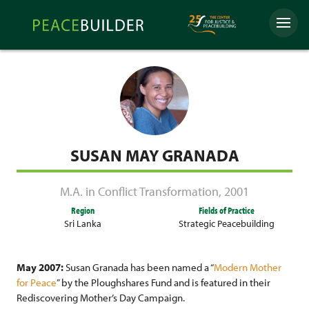
Skip
Peacebuilder
to
Menu
Online
content
SUSAN MAY GRANADA
M.A. in Conflict Transformation
,
2001
Region
Fields of Practice
Sri Lanka
Strategic Peacebuilding
May 2007:
Susan Granada has been named a “
Modern Mother
for Peace
” by the Ploughshares Fund and is featured in their
Rediscovering Mother’s Day Campaign.