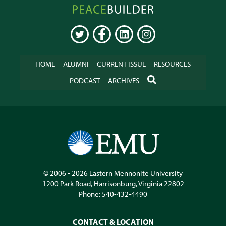
Peacebuilder
Online
TWITTER
FACEBOOK
LINKEDIN
INSTAGRAM
HOME
ALUMNI
CURRENT ISSUE
RESOURCES
SEARCH
PODCAST
ARCHIVES
© 2006 - 2026
Eastern Mennonite University
1200 Park Road
,
Harrisonburg
,
Virginia
22802
Phone:
540-432-4490
CONTACT & LOCATION