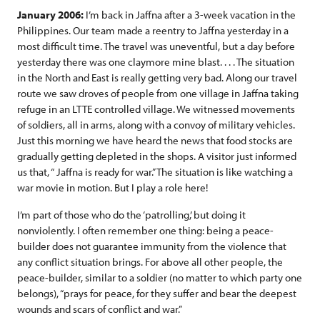
January 2006:
I’m back in Jaffna after a 3-week vacation in the
Philippines. Our team made a reentry to Jaffna yesterday in a
most difficult time. The travel was uneventful, but a day before
yesterday there was one claymore mine blast. . . . The situation
in the North and East is really getting very bad. Along our travel
route we saw droves of people from one village in Jaffna taking
refuge in an LTTE controlled village. We witnessed movements
of soldiers, all in arms, along with a convoy of military vehicles.
Just this morning we have heard the news that food stocks are
gradually getting depleted in the shops. A visitor just informed
us that, “ Jaffna is ready for war.” The situation is like watching a
war movie in motion. But I play a role here!
I’m part of those who do the ‘patrolling,’ but doing it
nonviolently. I often remember one thing: being a peace-
builder does not guarantee immunity from the violence that
any conflict situation brings. For above all other people, the
peace-builder, similar to a soldier (no matter to which party one
belongs), “prays for peace, for they suffer and bear the deepest
wounds and scars of conflict and war.”