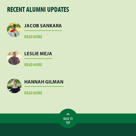
RECENT ALUMNI UPDATES
JACOB SANKARA
ABOUT
READ MORE
JACOB
SANKARA
LESLIE MEJA
ABOUT
READ MORE
LESLIE
MEJA
HANNAH GILMAN
ABOUT
READ MORE
HANNAH
GILMAN
BACK TO
TOP