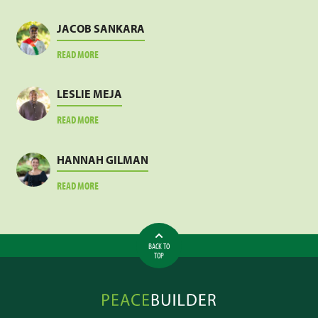
JACOB SANKARA
ABOUT
READ MORE
JACOB
SANKARA
LESLIE MEJA
ABOUT
READ MORE
LESLIE
MEJA
HANNAH GILMAN
ABOUT
READ MORE
HANNAH
GILMAN
BACK TO
TOP
Peacebuilder
Online