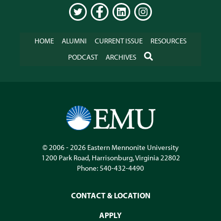
TWITTER
FACEBOOK
LINKEDIN
INSTAGRAM
HOME
ALUMNI
CURRENT ISSUE
RESOURCES
SEARCH
PODCAST
ARCHIVES
© 2006 - 2026
Eastern Mennonite University
1200 Park Road
,
Harrisonburg
,
Virginia
22802
Phone:
540-432-4490
CONTACT & LOCATION
APPLY