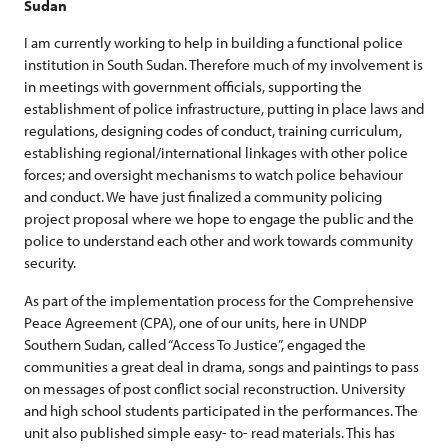
Sudan
I am currently working to help in building a functional police
institution in South Sudan. Therefore much of my involvement is
in meetings with government officials, supporting the
establishment of police infrastructure, putting in place laws and
regulations, designing codes of conduct, training curriculum,
establishing regional/international linkages with other police
forces; and oversight mechanisms to watch police behaviour
and conduct. We have just finalized a community policing
project proposal where we hope to engage the public and the
police to understand each other and work towards community
security.
As part of the implementation process for the Comprehensive
Peace Agreement (CPA), one of our units, here in UNDP
Southern Sudan, called “Access To Justice”, engaged the
communities a great deal in drama, songs and paintings to pass
on messages of post conflict social reconstruction. University
and high school students participated in the performances. The
unit also published simple easy- to- read materials. This has