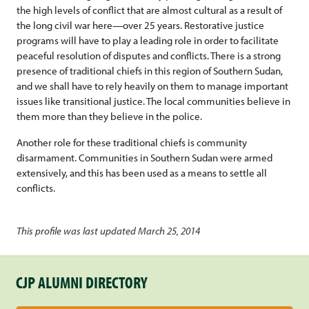
the high levels of conflict that are almost cultural as a result of
the long civil war here—over 25 years. Restorative justice
programs will have to play a leading role in order to facilitate
peaceful resolution of disputes and conflicts. There is a strong
presence of traditional chiefs in this region of Southern Sudan,
and we shall have to rely heavily on them to manage important
issues like transitional justice. The local communities believe in
them more than they believe in the police.
Another role for these traditional chiefs is community
disarmament. Communities in Southern Sudan were armed
extensively, and this has been used as a means to settle all
conflicts.
This profile was last updated March 25, 2014
CJP ALUMNI DIRECTORY