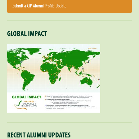
Submit a CJP Alumni Profile Update
GLOBAL IMPACT
RECENT ALUMNI UPDATES