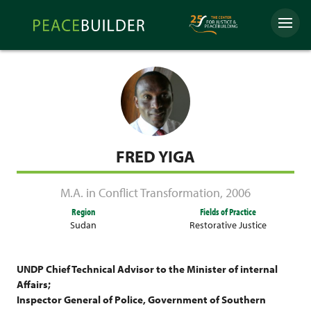
Skip
Peacebuilder
to
Menu
Online
content
FRED YIGA
M.A. in Conflict Transformation
,
2006
Region
Fields of Practice
Sudan
Restorative Justice
UNDP Chief Technical Advisor to the Minister of internal
Affairs;
Inspector General of Police, Government of Southern