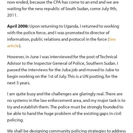
now ended, because the CPA has come to an end and we are
waiting for the new republic of South Sudan, come July 9th,
2011.
April 2006:
Upon returning to Uganda, I returned to working
with the police force, and I was promoted to director of
information, public relations and protocol in the force (
See
article
).
However, in June I was interviewed for the post of Technical
Advisor to the Inspector General of Police, Southern Sudan. I
passed the interviews for the Juba job and moved to Jube to
begin working on the 1st of July. This is a UN posting, for the
next 3 years.
I am quite busy and the challenges are glaringly real. There are
no systems in the law enforcement area, and my major task is to
try and establish them. The police must be strongly founded to
be able to hand the huge problem of the existing gaps in civil
policing.
We shall be designing community policing strategies to address