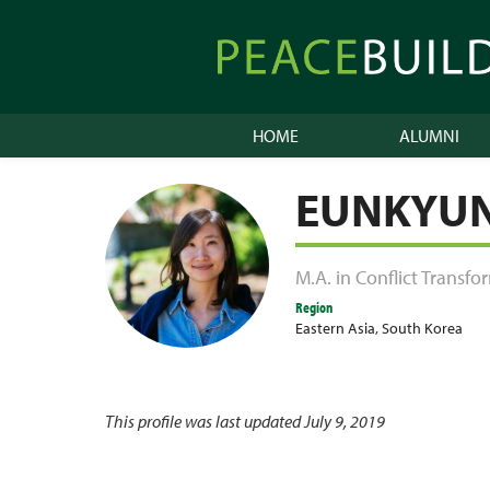
Skip
to
Peacebuilder
content
Online
HOME
ALUMNI
EUNKYU
M.A. in Conflict Transf
Region
Eastern Asia
,
South Korea
This profile was last updated July 9, 2019