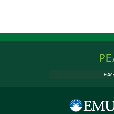
Peacebu
Online
HOM