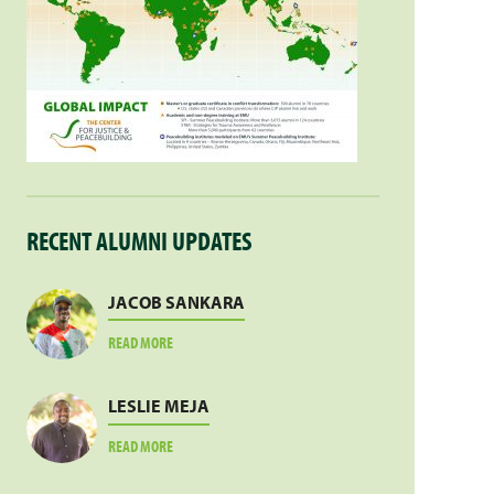
RECENT ALUMNI UPDATES
JACOB SANKARA
ABOUT
READ MORE
JACOB
SANKARA
LESLIE MEJA
ABOUT
READ MORE
LESLIE
MEJA