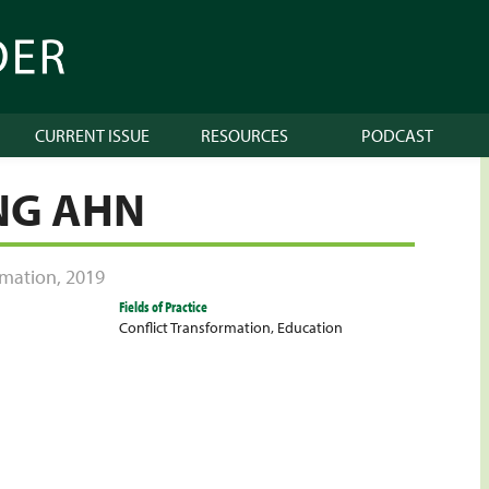
CURRENT ISSUE
RESOURCES
PODCAST
NG AHN
ormation
,
2019
Fields of Practice
Conflict Transformation
,
Education