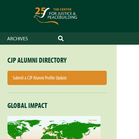
ARCHIVES
SEARCH
CJP ALUMNI DIRECTORY
Submit a CJP Alumni Profile Update
GLOBAL IMPACT