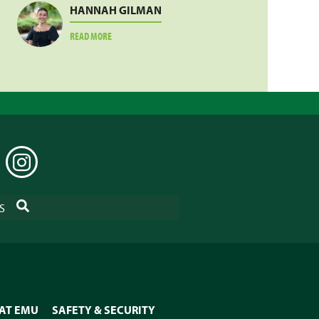
HANNAH GILMAN
ABOUT
READ MORE
HANNAH
GILMAN
EDIN
INSTAGRAM
SEARCH
S
 AT EMU
SAFETY & SECURITY