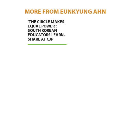
MORE FROM EUNKYUNG AHN
‘THE CIRCLE MAKES
EQUAL POWER’:
SOUTH KOREAN
EDUCATORS LEARN,
SHARE AT CJP