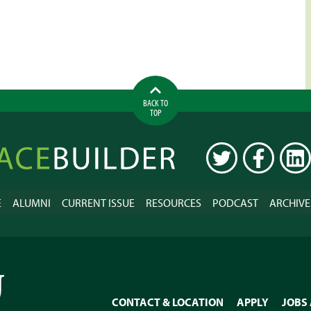
BACK TO
TOP
ilder
TWITTER
FACEBOOK
LINK
E
ALUMNI
CURRENT ISSUE
RESOURCES
PODCAST
ARCHIVE
CONTACT & LOCATION
APPLY
JOBS