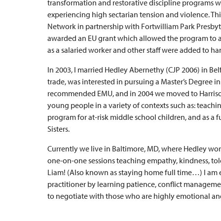
transformation and restorative discipline programs wi
experiencing high sectarian tension and violence. Th
Network in partnership with Fortwilliam Park Presby
awarded an EU grant which allowed the program to add
as a salaried worker and other staff were added to ha
In 2003, I married Hedley Abernethy (CJP 2006) in Belf
trade, was interested in pursuing a Master’s Degree in t
recommended EMU, and in 2004 we moved to Harrison
young people in a variety of contexts such as: teachi
program for at-risk middle school children, and as a 
Sisters.
Currently we live in Baltimore, MD, where Hedley work
one-on-one sessions teaching empathy, kindness, toler
Liam! (Also known as staying home full time…) I am e
practitioner by learning patience, conflict manageme
to negotiate with those who are highly emotional an