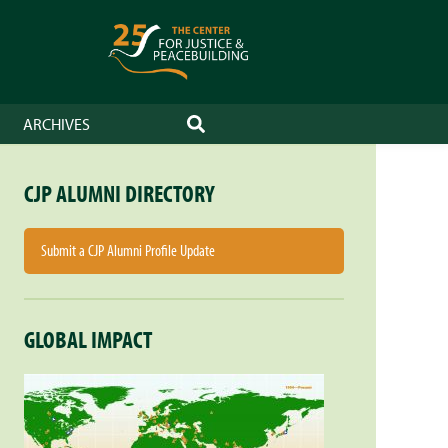
ARCHIVES
SEARCH
CJP ALUMNI DIRECTORY
Submit a CJP Alumni Profile Update
GLOBAL IMPACT