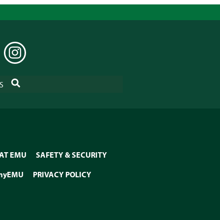
EDIN
INSTAGRAM
SEARCH
S
 AT EMU
SAFETY & SECURITY
myEMU
PRIVACY POLICY