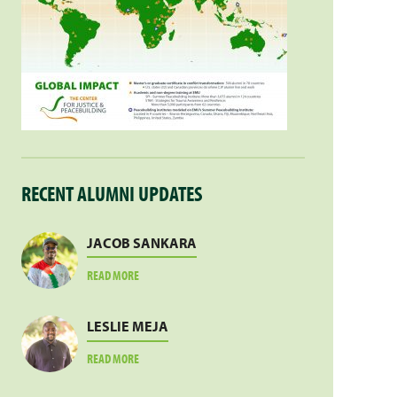
RECENT ALUMNI UPDATES
JACOB SANKARA
ABOUT
READ MORE
JACOB
SANKARA
LESLIE MEJA
ABOUT
READ MORE
LESLIE
MEJA