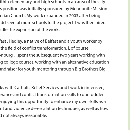
thin elementary and high schools in an area of the city
is position was initially sponsored by Mennonite Mission
terian Church. My work expanded in 2003 after being
 several more schools to the project. I was then hired
ndle the expansion of the work.
ast . Hedley, a native of Belfast and a youth worker by
he field of conflict transformation. I, of course,
burg . I spent the subsequent two years working with
ng college courses, working with an alternative education
fundraiser for youth mentoring through Big Brothers Big
s with Catholic Relief Services and I work in intensive,
ance and conflict transformation skills to our toddler
njoying this opportunity to enhance my own skills as a
nt and violence de-escalation techniques, as well as how
d not always reasonable.