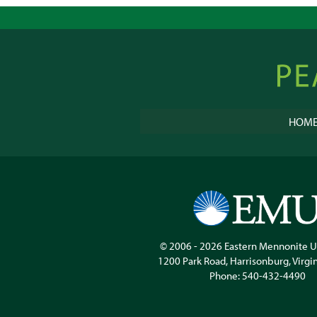
Peacebu
Online
HOM
© 2006 - 2026
Eastern Mennonite U
1200 Park Road
,
Harrisonburg
,
Virgi
Phone:
540-432-4490