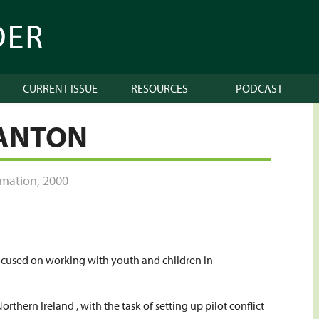
CURRENT ISSUE
RESOURCES
PODCAST
TANTON
ormation
,
2000
focused on working with youth and children in
Northern Ireland , with the task of setting up pilot conflict