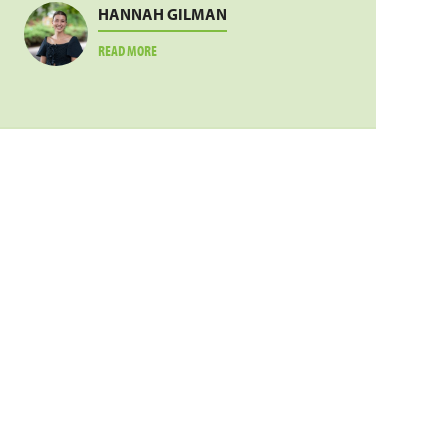
HANNAH GILMAN
ABOUT
READ MORE
HANNAH
GILMAN