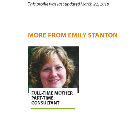
This profile was last updated March 22, 2018
MORE FROM EMILY STANTON
FULL-TIME MOTHER,
PART-TIME
CONSULTANT