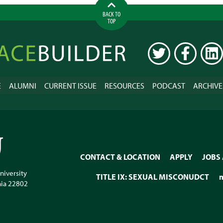
BACK TO
TOP
ilder
TWITTER
FACEBOOK
LINK
E
ALUMNI
CURRENT ISSUE
RESOURCES
PODCAST
ARCHIVE
CONTACT & LOCATION
APPLY
JOBS
niversity
TITLE IX: SEXUAL MISCONUDCT
nia
22802