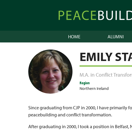
Skip
to
Peacebuilder
content
Online
HOME
ALUMNI
EMILY S
M.A. in Conflict Transf
Region
Northern Ireland
Since graduating from CJP in 2000, I have primarily 
peacebuilding and conflict transformation.
After graduating in 2000, I took a position in Belfast, 