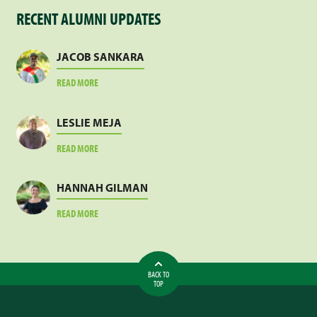
RECENT ALUMNI UPDATES
JACOB SANKARA
ABOUT
READ MORE
JACOB
SANKARA
LESLIE MEJA
ABOUT
READ MORE
LESLIE
MEJA
HANNAH GILMAN
ABOUT
READ MORE
HANNAH
GILMAN
BACK TO
TOP