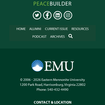
Peacebuilder
Online
TWITTER
FACEBOOK
LINKEDIN
INSTAGRAM
HOME
ALUMNI
CURRENT ISSUE
RESOURCES
SEARCH
PODCAST
ARCHIVES
© 2006 - 2026
Eastern Mennonite University
1200 Park Road
,
Harrisonburg
,
Virginia
22802
Phone:
540-432-4490
CONTACT & LOCATION