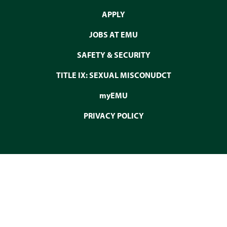
APPLY
JOBS AT EMU
SAFETY & SECURITY
TITLE IX: SEXUAL MISCONUDCT
myEMU
PRIVACY POLICY