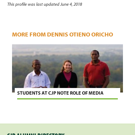
This profile was last updated June 4, 2018
MORE FROM DENNIS OTIENO ORICHO
STUDENTS AT CJP NOTE ROLE OF MEDIA