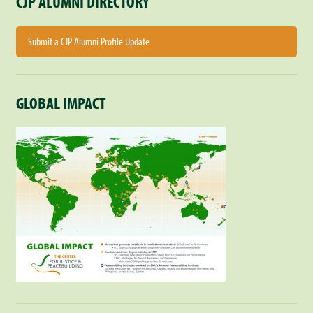
CJP ALUMNI DIRECTORY
Submit a CJP Alumni Profile Update
GLOBAL IMPACT