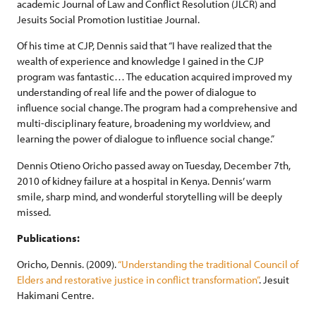
academic Journal of Law and Conflict Resolution (JLCR) and
Jesuits Social Promotion Iustitiae Journal.
Of his time at CJP, Dennis said that “I have realized that the
wealth of experience and knowledge I gained in the CJP
program was fantastic… The education acquired improved my
understanding of real life and the power of dialogue to
influence social change. The program had a comprehensive and
multi-disciplinary feature, broadening my worldview, and
learning the power of dialogue to influence social change.”
Dennis Otieno Oricho passed away on Tuesday, December 7th,
2010 of kidney failure at a hospital in Kenya. Dennis’ warm
smile, sharp mind, and wonderful storytelling will be deeply
missed.
Publications:
Oricho, Dennis. (2009).
“Understanding the traditional Council of
Elders and restorative justice in conflict transformation”
. Jesuit
Hakimani Centre.