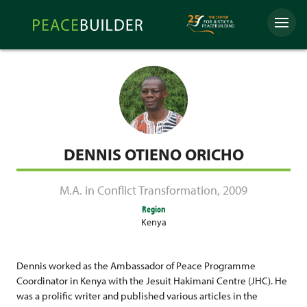
Skip
Peacebuilder
to
Menu
Online
content
DENNIS OTIENO ORICHO
M.A. in Conflict Transformation
,
2009
Region
Kenya
Dennis worked as the Ambassador of Peace Programme
Coordinator in Kenya with the Jesuit Hakimani Centre (JHC). He
was a prolific writer and published various articles in the