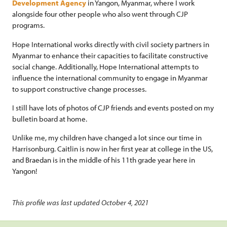
Development Agency
in Yangon, Myanmar, where I work
alongside four other people who also went through CJP
programs.
Hope International works directly with civil society partners in
Myanmar to enhance their capacities to facilitate constructive
social change. Additionally, Hope International attempts to
influence the international community to engage in Myanmar
to support constructive change processes.
I still have lots of photos of CJP friends and events posted on my
bulletin board at home.
Unlike me, my children have changed a lot since our time in
Harrisonburg. Caitlin is now in her first year at college in the US,
and Braedan is in the middle of his 11th grade year here in
Yangon!
This profile was last updated October 4, 2021