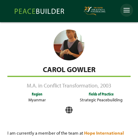
Skip
Peacebuilder
to
Menu
Online
content
CAROL GOWLER
M.A. in Conflict Transformation
,
2003
Region
Fields of Practice
Myanmar
Strategic Peacebuilding
I am currently a member of the team at
Hope International