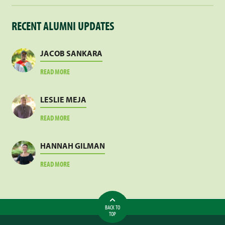
RECENT ALUMNI UPDATES
JACOB SANKARA
ABOUT
READ MORE
JACOB
SANKARA
LESLIE MEJA
ABOUT
READ MORE
LESLIE
MEJA
HANNAH GILMAN
ABOUT
READ MORE
HANNAH
GILMAN
BACK TO
TOP