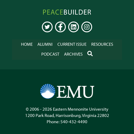
Peacebuilder
Online
TWITTER
FACEBOOK
LINKEDIN
INSTAGRAM
HOME
ALUMNI
CURRENT ISSUE
RESOURCES
SEARCH
PODCAST
ARCHIVES
© 2006 - 2026
Eastern Mennonite University
1200 Park Road
,
Harrisonburg
,
Virginia
22802
Phone:
540-432-4490