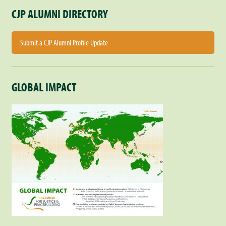
CJP ALUMNI DIRECTORY
Submit a CJP Alumni Profile Update
GLOBAL IMPACT