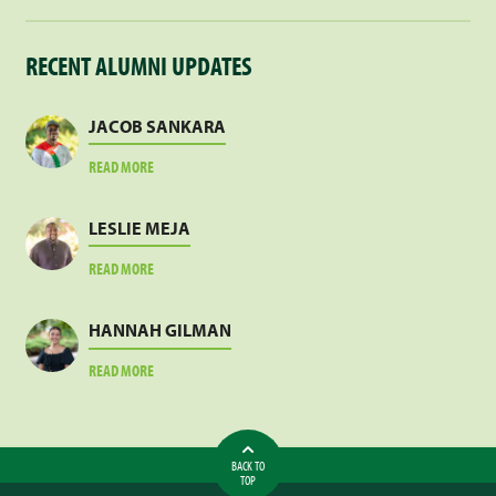
RECENT ALUMNI UPDATES
JACOB SANKARA
ABOUT
READ MORE
JACOB
SANKARA
LESLIE MEJA
ABOUT
READ MORE
LESLIE
MEJA
HANNAH GILMAN
ABOUT
READ MORE
HANNAH
GILMAN
BACK TO
TOP