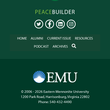
Peacebuilder
Online
TWITTER
FACEBOOK
LINKEDIN
INSTAGRAM
HOME
ALUMNI
CURRENT ISSUE
RESOURCES
SEARCH
PODCAST
ARCHIVES
© 2006 - 2026
Eastern Mennonite University
1200 Park Road
,
Harrisonburg
,
Virginia
22802
Phone:
540-432-4490