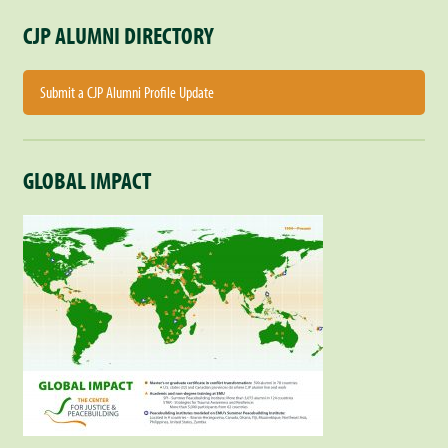
CJP ALUMNI DIRECTORY
Submit a CJP Alumni Profile Update
GLOBAL IMPACT