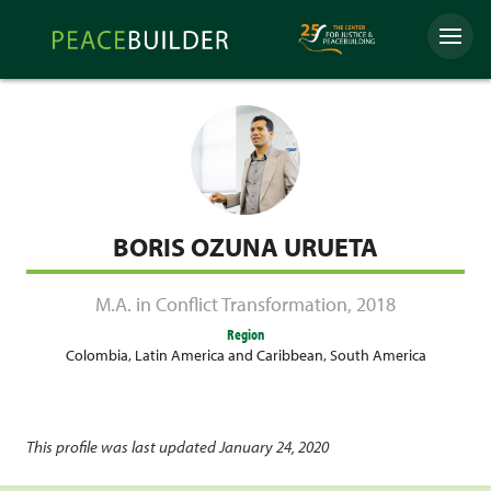
Skip
Peacebuilder
to
Menu
Online
content
BORIS OZUNA URUETA
M.A. in Conflict Transformation
,
2018
Region
Colombia
,
Latin America and Caribbean
,
South America
This profile was last updated January 24, 2020