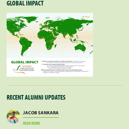
GLOBAL IMPACT
RECENT ALUMNI UPDATES
JACOB SANKARA
ABOUT
READ MORE
JACOB