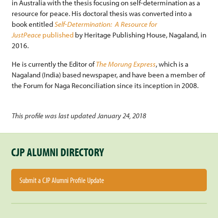
in Australia with the thesis focusing on self-determination as a
resource for peace. His doctoral thesis was converted into a
book entitled
Self-Determination: A Resource for
JustPeace
published
by Heritage Publishing House, Nagaland, in
2016.
He is currently the Editor of
The Morung Express
, which is a
Nagaland (India) based newspaper, and have been a member of
the Forum for Naga Reconciliation since its inception in 2008.
This profile was last updated January 24, 2018
CJP ALUMNI DIRECTORY
Submit a CJP Alumni Profile Update