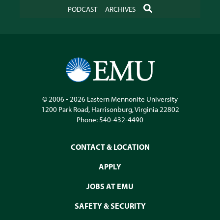
SEARCH
PODCAST
ARCHIVES
© 2006 - 2026
Eastern Mennonite University
1200 Park Road
,
Harrisonburg
,
Virginia
22802
Phone:
540-432-4490
CONTACT & LOCATION
APPLY
JOBS AT EMU
SAFETY & SECURITY