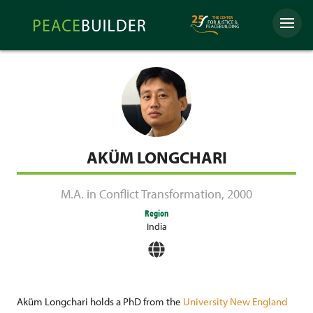
Skip
Peacebuilder
to
Menu
Online
content
AKÜM LONGCHARI
M.A. in Conflict Transformation
,
2000
Region
India
Aküm Longchari holds a PhD from the
University New England