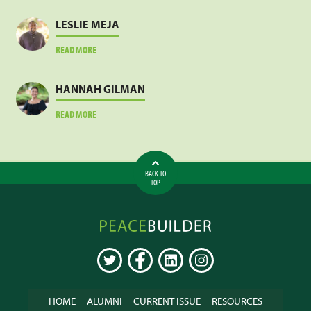
SANKARA
LESLIE MEJA
ABOUT
READ MORE
LESLIE
MEJA
HANNAH GILMAN
ABOUT
READ MORE
HANNAH
GILMAN
BACK TO
TOP
Peacebuilder
Online
TWITTER
FACEBOOK
LINKEDIN
INSTAGRAM
HOME
ALUMNI
CURRENT ISSUE
RESOURCES