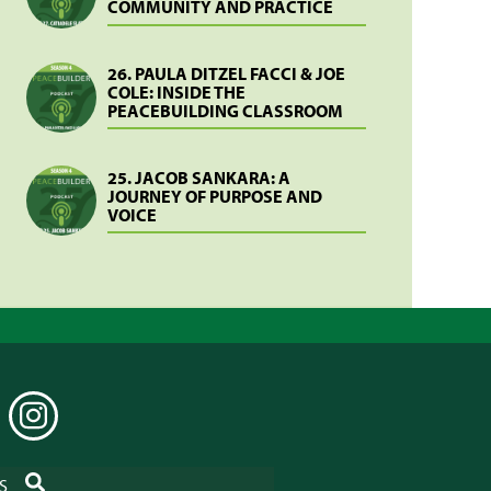
COMMUNITY AND PRACTICE
26. PAULA DITZEL FACCI & JOE
COLE: INSIDE THE
PEACEBUILDING CLASSROOM
25. JACOB SANKARA: A
JOURNEY OF PURPOSE AND
VOICE
EDIN
INSTAGRAM
SEARCH
S