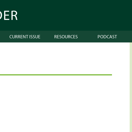
CURRENT ISSUE
RESOURCES
PODCAST