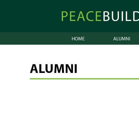
Skip
to
Peacebuilder
content
Online
HOME
ALUMNI
ALUMNI