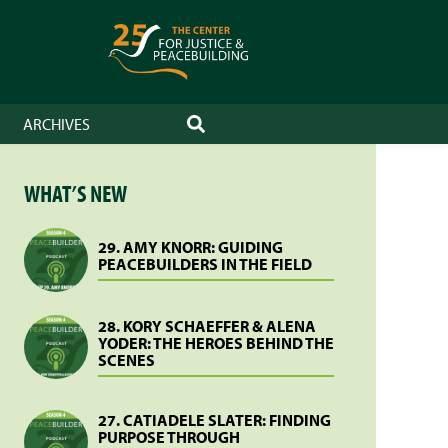
ARCHIVES
SEARCH
WHAT’S NEW
29. AMY KNORR: GUIDING
PEACEBUILDERS IN THE FIELD
28. KORY SCHAEFFER & ALENA
YODER: THE HEROES BEHIND THE
SCENES
27. CATIADELE SLATER: FINDING
PURPOSE THROUGH