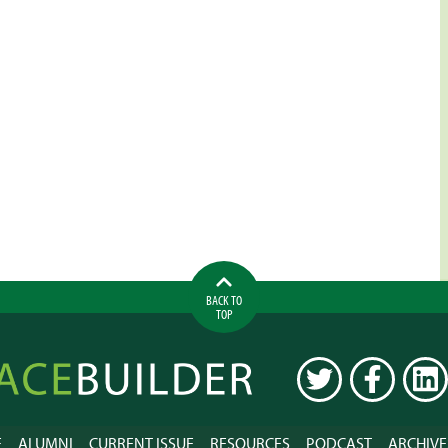
BACK TO
TOP
ilder
TWITTER
FACEBOOK
LINK
E
ALUMNI
CURRENT ISSUE
RESOURCES
PODCAST
ARCHIVE