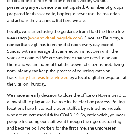
of conspiring to rob him of an election victory without
presenting any evidence was anticipated. A number of groups
prepared for this scenario, hoping to never use the materials
and actions they planned. But here we are.
Locally, we started using the guidance from Hold the Line a few
weeks ago (
www.holdthelineguide.com
). Since last Thursday, a
nonpartisan vigil has been held at noon every day except
Sunday with a message that an election is not over until the
votes are counted. We are saddened that we need to be out
there and we are hopeful that the power of citizens mobilizing
nonviolently can keep the process of counting votes on
track.
Barry Hart was interviewed
by a local digital newspaper at
the vigil on Thursday.
We made an early decision to close the office on November 3 to
allow staff to play an active role in the election process. Polling
locations have historically been staffed by retired individuals
who are at increased risk for COVID-19. So, nationwide, younger
people including our staff went through the rigorous training
and became poll workers for the first time. The unforeseen