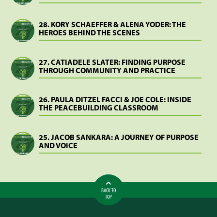
28. KORY SCHAEFFER & ALENA YODER: THE
HEROES BEHIND THE SCENES
27. CATIADELE SLATER: FINDING PURPOSE
THROUGH COMMUNITY AND PRACTICE
26. PAULA DITZEL FACCI & JOE COLE: INSIDE
THE PEACEBUILDING CLASSROOM
25. JACOB SANKARA: A JOURNEY OF PURPOSE
AND VOICE
BACK TO
TOP