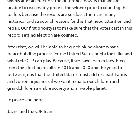
weeks after an election. The difference now, is that we are
unable to reasonably project the winner prior to counting the
ballots because the results are so close. There are many
historical and structural reasons for this that need attention and
repair. Our first priority is to make sure that the votes cast in this
record-setting election are counted.
After that, we will be able to begin thinking about what a
peacebuilding process for the United States might look like and
what role CJP can play. Because, if we have learned anything
from the election results in 2016 and 2020 and the years in
between, it is that the United States must address past harms
and current injustices if we want to hand our children and
grandchildren a viable society and a livable planet.
In peace and hope,
Jayne and the CJP Team