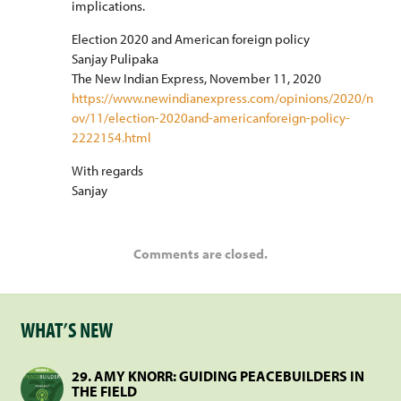
implications.
Election 2020 and American foreign policy
Sanjay Pulipaka
The New Indian Express, November 11, 2020
https://www.newindianexpress.com/opinions/2020/n
ov/11/election-2020and-americanforeign-policy-
2222154.html
With regards
Sanjay
Comments are closed.
WHAT’S NEW
29. AMY KNORR: GUIDING PEACEBUILDERS IN
THE FIELD