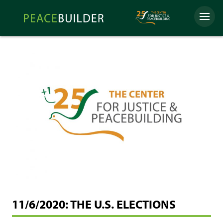
Skip
Peacebuilder
to
Menu
Online
content
11/6/2020: THE U.S. ELECTIONS