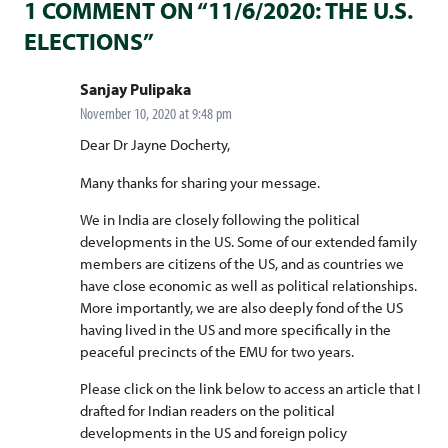
1 COMMENT ON “11/6/2020: THE U.S.
ELECTIONS”
says:
Sanjay Pulipaka
November 10, 2020 at 9:48 pm
Dear Dr Jayne Docherty,
Many thanks for sharing your message.
We in India are closely following the political
developments in the US. Some of our extended family
members are citizens of the US, and as countries we
have close economic as well as political relationships.
More importantly, we are also deeply fond of the US
having lived in the US and more specifically in the
peaceful precincts of the EMU for two years.
Please click on the link below to access an article that I
drafted for Indian readers on the political
developments in the US and foreign policy