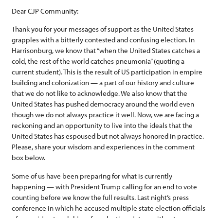
Dear CJP Community:
Thank you for your messages of support as the United States
grapples with a bitterly contested and confusing election. In
Harrisonburg, we know that “when the United States catches a
cold, the rest of the world catches pneumonia” (quoting a
current student). This is the result of US participation in empire
building and colonization — a part of our history and culture
that we do not like to acknowledge. We also know that the
United States has pushed democracy around the world even
though we do not always practice it well. Now, we are facing a
reckoning and an opportunity to live into the ideals that the
United States has espoused but not always honored in practice.
Please, share your wisdom and experiences in the comment
box below.
Some of us have been preparing for what is currently
happening — with President Trump calling for an end to vote
counting before we know the full results. Last night’s press
conference in which he accused multiple state election officials