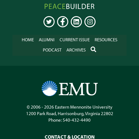
Peacebuilder
Online
TWITTER
FACEBOOK
LINKEDIN
INSTAGRAM
HOME
ALUMNI
CURRENT ISSUE
RESOURCES
SEARCH
PODCAST
ARCHIVES
© 2006 - 2026
Eastern Mennonite University
1200 Park Road
,
Harrisonburg
,
Virginia
22802
Phone:
540-432-4490
CONTACT & LOCATION