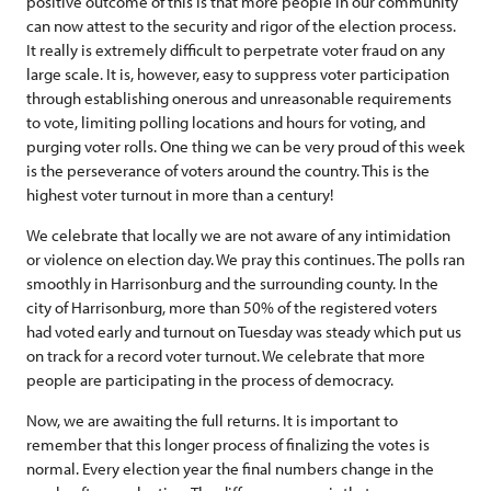
positive outcome of this is that more people in our community
can now attest to the security and rigor of the election process.
It really is extremely difficult to perpetrate voter fraud on any
large scale. It is, however, easy to suppress voter participation
through establishing onerous and unreasonable requirements
to vote, limiting polling locations and hours for voting, and
purging voter rolls. One thing we can be very proud of this week
is the perseverance of voters around the country. This is the
highest voter turnout in more than a century!
We celebrate that locally we are not aware of any intimidation
or violence on election day. We pray this continues. The polls ran
smoothly in Harrisonburg and the surrounding county. In the
city of Harrisonburg, more than 50% of the registered voters
had voted early and turnout on Tuesday was steady which put us
on track for a record voter turnout. We celebrate that more
people are participating in the process of democracy.
Now, we are awaiting the full returns. It is important to
remember that this longer process of finalizing the votes is
normal. Every election year the final numbers change in the