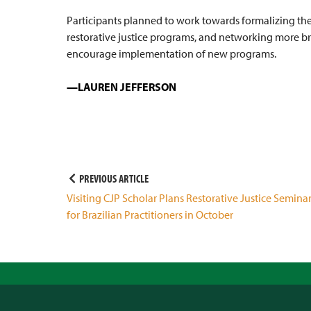
Participants planned to work towards formalizing thei
restorative justice programs, and networking more b
encourage implementation of new programs.
LAUREN JEFFERSON
Post
PREVIOUS ARTICLE
Visiting CJP Scholar Plans Restorative Justice Semina
navigation
for Brazilian Practitioners in October