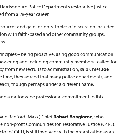
Harrisonburg Police Department’s restorative justice
ed from a 28-year career.
esources and gain insights. Topics of discussion included
ation with faith-based and other community groups,
ons.
e principles – being proactive, using good communication
y empowering and including community members –called for
p,” from new recruits to administration, said Chief
Joe
ame time, they agreed that many police departments, and
utreach, though perhaps under a different name.
and a nationwide professional commitment to this
said Bedford (Mass.) Chief
Robert Bongiorno
, who
e non-profit Communities for Restorative Justice (C4RJ).
tor of C4RJ, is still involved with the organization as an