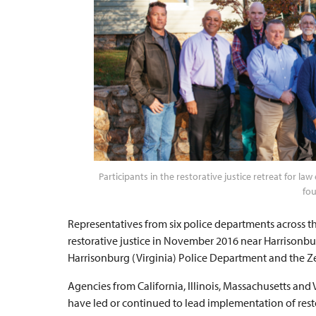
Participants in the restorative justice retreat for 
fou
Representatives from six police departments across t
restorative justice in November 2016 near Harrisonbur
Harrisonburg (Virginia) Police Department and the Zehr
Agencies from California, Illinois, Massachusetts and
have led or continued to lead implementation of restora