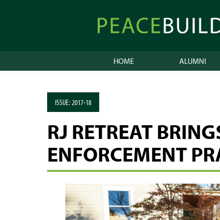
Skip
to
Peacebuilder
content
Online
HOME
ALUMNI
ISSUE:
2017-18
RJ RETREAT BRIN
ENFORCEMENT PR