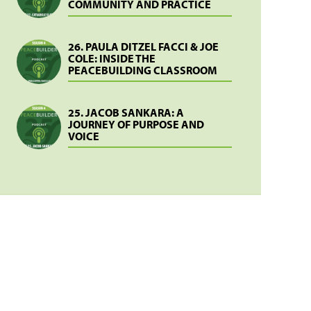
COMMUNITY AND PRACTICE
26. PAULA DITZEL FACCI & JOE
COLE: INSIDE THE
PEACEBUILDING CLASSROOM
25. JACOB SANKARA: A
JOURNEY OF PURPOSE AND
VOICE