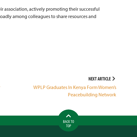
r association, actively promoting their successful
roadly among colleagues to share resources and
NEXT ARTICLE
r
WPLP Graduates In Kenya Form Women’s
Peacebuilding Network
BACK TO
TOP