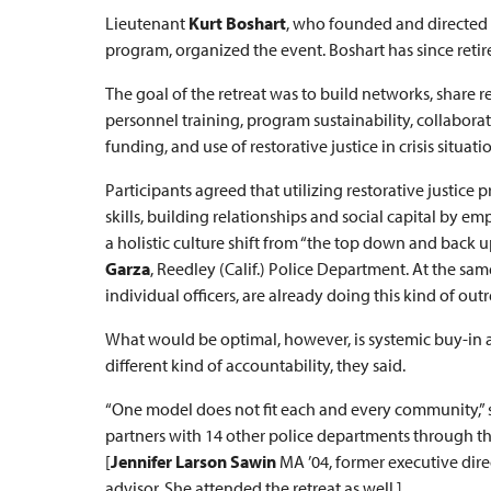
Lieutenant
Kurt Boshart
, who founded and directed 
program, organized the event. Boshart has since retir
The goal of the retreat was to build networks, share r
personnel training, program sustainability, collabor
funding, and use of restorative justice in crisis situati
Participants agreed that utilizing restorative justic
skills, building relationships and social capital b
a holistic culture shift from “the top down and back u
Garza
, Reedley (Calif.) Police Department. At the s
individual officers, are already doing this kind of o
What would be optimal, however, is systemic buy-in 
different kind of accountability, they said.
“One model does not fit each and every community,” 
partners with 14 other police departments through th
[
Jennifer Larson Sawin
MA ’04, former executive direc
advisor. She attended the retreat as well.]