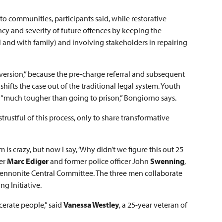
to communities, participants said, while restorative
ency and severity of future offences by keeping the
and with family) and involving stakeholders in repairing
diversion,” because the pre-charge referral and subsequent
ifts the case out of the traditional legal system. Youth
s “much tougher than going to prison,” Bongiorno says.
strustful of this process, only to share transformative
 is crazy, but now I say, ‘Why didn’t we figure this out 25
cer
Marc Ediger
and former police officer
John
Swenning
,
t Mennonite Central Committee. The three men collaborate
ng Initiative.
cerate people,” said
Vanessa Westley
, a 25-year veteran of