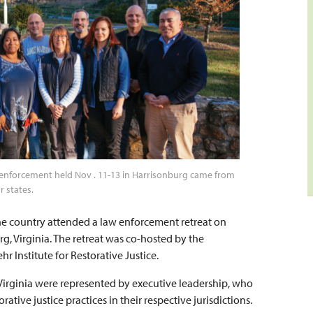
law enforcement held Nov . 11-13 in Harrisonburg came from
r states.
he country attended a law enforcement retreat on
g, Virginia. The retreat was co-hosted by the
 Institute for Restorative Justice.
 Virginia were represented by executive leadership, who
tive justice practices in their respective jurisdictions.