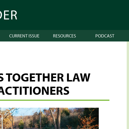
CURRENT ISSUE
RESOURCES
PODCAST
GS TOGETHER LAW
ACTITIONERS