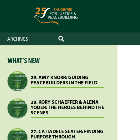
ARCHIVES
SEARCH
WHAT’S NEW
29. AMY KNORR: GUIDING
PEACEBUILDERS IN THE FIELD
28. KORY SCHAEFFER & ALENA
YODER: THE HEROES BEHIND THE
SCENES
27. CATIADELE SLATER: FINDING
PURPOSE THROUGH