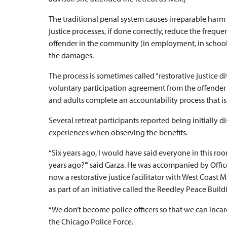
The traditional penal system causes irreparable harm 
justice processes, if done correctly, reduce the frequ
offender in the community (in employment, in school 
the damages.
The process is sometimes called “restorative justice 
voluntary participation agreement from the offender sh
and adults complete an accountability process that i
Several retreat participants reported being initially di
experiences when observing the benefits.
“Six years ago, I would have said everyone in this room
years ago?’” said Garza. He was accompanied by Offi
now a restorative justice facilitator with West Coas
as part of an initiative called the Reedley Peace Buildi
“We don’t become police officers so that we can incar
the Chicago Police Force.