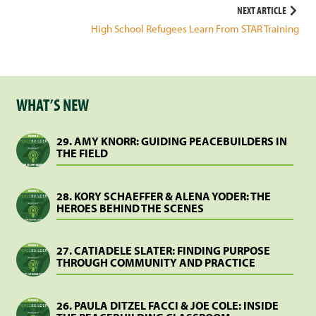
navigation
NEXT ARTICLE
High School Refugees Learn From STAR Training
WHAT’S NEW
29. AMY KNORR: GUIDING PEACEBUILDERS IN
THE FIELD
28. KORY SCHAEFFER & ALENA YODER: THE
HEROES BEHIND THE SCENES
27. CATIADELE SLATER: FINDING PURPOSE
THROUGH COMMUNITY AND PRACTICE
26. PAULA DITZEL FACCI & JOE COLE: INSIDE