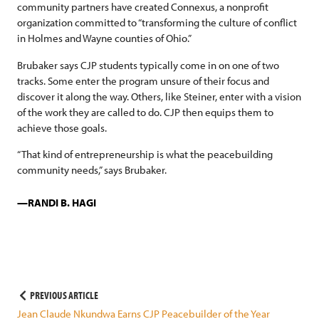
community partners have created Connexus, a nonprofit
organization committed to “transforming the culture of conflict
in Holmes and Wayne counties of Ohio.”
Brubaker says CJP students typically come in on one of two
tracks. Some enter the program unsure of their focus and
discover it along the way. Others, like Steiner, enter with a vision
of the work they are called to do. CJP then equips them to
achieve those goals.
“That kind of entrepreneurship is what the peacebuilding
community needs,” says Brubaker.
RANDI B. HAGI
Post
PREVIOUS ARTICLE
Jean Claude Nkundwa Earns CJP Peacebuilder of the Year