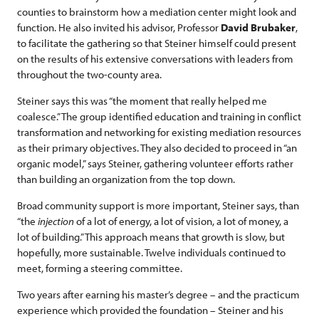
counties to brainstorm how a mediation center might look and
function. He also invited his advisor, Professor
David Brubaker
,
to facilitate the gathering so that Steiner himself could present
on the results of his extensive conversations with leaders from
throughout the two-county area.
Steiner says this was “the moment that really helped me
coalesce.” The group identified education and training in conflict
transformation and networking for existing mediation resources
as their primary objectives. They also decided to proceed in “an
organic model,” says Steiner, gathering volunteer efforts rather
than building an organization from the top down.
Broad community support is more important, Steiner says, than
“the
injection
of a lot of energy, a lot of vision, a lot of money, a
lot of building.” This approach means that growth is slow, but
hopefully, more sustainable. Twelve individuals continued to
meet, forming a steering committee.
Two years after earning his master’s degree – and the practicum
experience which provided the foundation – Steiner and his