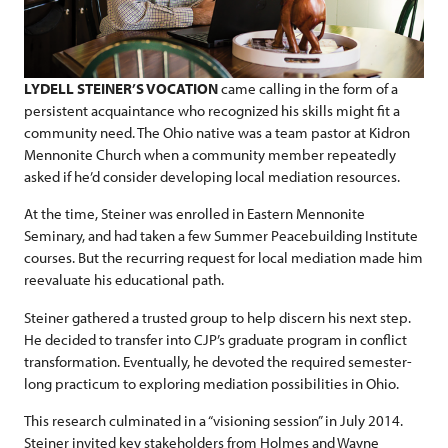
LYDELL STEINER’S VOCATION
came calling in the form of a
persistent acquaintance who recognized his skills might fit a
community need. The Ohio native was a team pastor at Kidron
Mennonite Church when a community member repeatedly
asked if he’d consider developing local mediation resources.
At the time, Steiner was enrolled in Eastern Mennonite
Seminary, and had taken a few Summer Peacebuilding Institute
courses. But the recurring request for local mediation made him
reevaluate his educational path.
Steiner gathered a trusted group to help discern his next step.
He decided to transfer into CJP’s graduate program in conflict
transformation. Eventually, he devoted the required semester-
long practicum to exploring mediation possibilities in Ohio.
This research culminated in a “visioning session” in July 2014.
Steiner invited key stakeholders from Holmes and Wayne