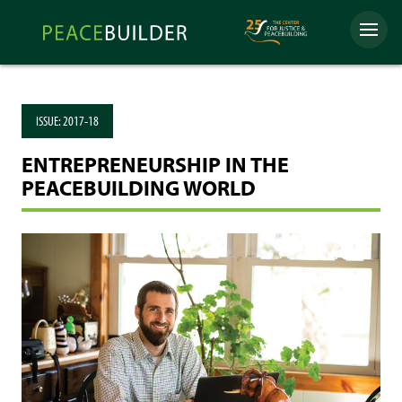
Skip
Peacebuilder
to
Menu
Online
content
ISSUE:
2017-18
ENTREPRENEURSHIP IN THE
PEACEBUILDING WORLD