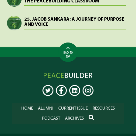
THE PEACEBUILDING CLASSROOM
25. JACOB SANKARA: A JOURNEY OF PURPOSE
AND VOICE
BACK TO
TOP
Peacebuilder
Online
TWITTER
FACEBOOK
LINKEDIN
INSTAGRAM
HOME
ALUMNI
CURRENT ISSUE
RESOURCES
SEARCH
PODCAST
ARCHIVES