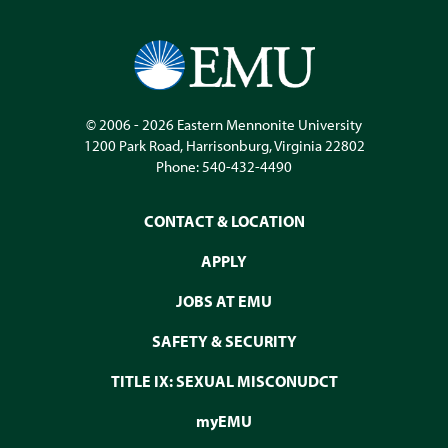
© 2006 - 2026
Eastern Mennonite University
1200 Park Road
,
Harrisonburg
,
Virginia
22802
Phone:
540-432-4490
CONTACT & LOCATION
APPLY
JOBS AT EMU
SAFETY & SECURITY
TITLE IX: SEXUAL MISCONUDCT
myEMU