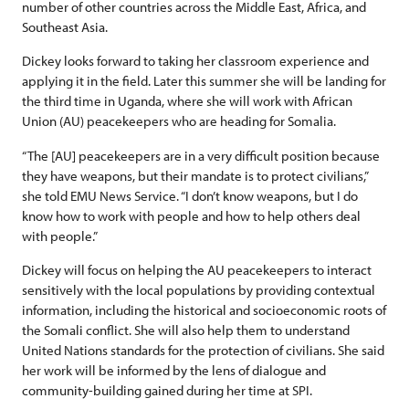
number of other countries across the Middle East, Africa, and
Southeast Asia.
Dickey looks forward to taking her classroom experience and
applying it in the field. Later this summer she will be landing for
the third time in Uganda, where she will work with African
Union (AU) peacekeepers who are heading for Somalia.
“The [AU] peacekeepers are in a very difficult position because
they have weapons, but their mandate is to protect civilians,”
she told EMU News Service. “I don’t know weapons, but I do
know how to work with people and how to help others deal
with people.”
Dickey will focus on helping the AU peacekeepers to interact
sensitively with the local populations by providing contextual
information, including the historical and socioeconomic roots of
the Somali conflict. She will also help them to understand
United Nations standards for the protection of civilians. She said
her work will be informed by the lens of dialogue and
community-building gained during her time at SPI.