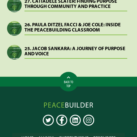
27. CATIADELE SLATER: FINDING PURPOSE
THROUGH COMMUNITY AND PRACTICE
26. PAULA DITZEL FACCI & JOE COLE: INSIDE
THE PEACEBUILDING CLASSROOM
25. JACOB SANKARA: A JOURNEY OF PURPOSE
AND VOICE
BACK TO
TOP
Peacebuilder
Online
TWITTER
FACEBOOK
LINKEDIN
INSTAGRAM