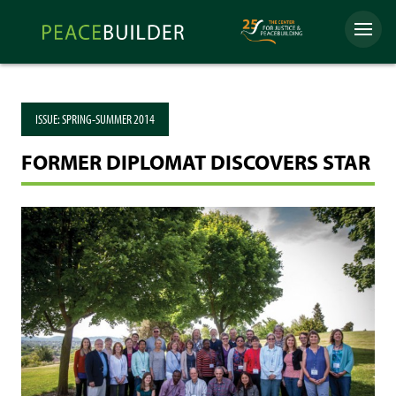
Skip
Peacebuilder
to
Menu
Online
content
ISSUE:
SPRING-SUMMER 2014
FORMER DIPLOMAT DISCOVERS STAR