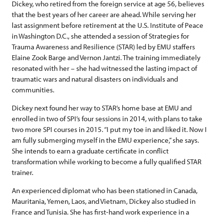
Dickey, who retired from the foreign service at age 56, believes
that the best years of her career are ahead. While serving her
last assignment before retirement at the U.S. Institute of Peace
in Washington D.C., she attended a session of Strategies for
Trauma Awareness and Resilience (STAR) led by EMU staffers
Elaine Zook Barge and Vernon Jantzi. The training immediately
resonated with her – she had witnessed the lasting impact of
traumatic wars and natural disasters on individuals and
communities.
Dickey next found her way to STAR’s home base at EMU and
enrolled in two of SPI’s four sessions in 2014, with plans to take
two more SPI courses in 2015. “I put my toe in and liked it. Now I
am fully submerging myself in the EMU experience,” she says.
She intends to earn a graduate certificate in conflict
transformation while working to become a fully qualified STAR
trainer.
An experienced diplomat who has been stationed in Canada,
Mauritania, Yemen, Laos, and Vietnam, Dickey also studied in
France and Tunisia. She has first-hand work experience in a