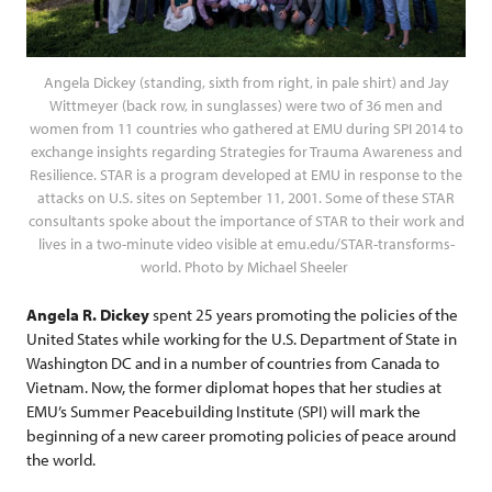
Angela Dickey (standing, sixth from right, in pale shirt) and Jay
Wittmeyer (back row, in sunglasses) were two of 36 men and
women from 11 countries who gathered at EMU during SPI 2014 to
exchange insights regarding Strategies for Trauma Awareness and
Resilience. STAR is a program developed at EMU in response to the
attacks on U.S. sites on September 11, 2001. Some of these STAR
consultants spoke about the importance of STAR to their work and
lives in a two-minute video visible at emu.edu/STAR-transforms-
world. Photo by Michael Sheeler
Angela R. Dickey
spent 25 years promoting the policies of the
United States while working for the U.S. Department of State in
Washington DC and in a number of countries from Canada to
Vietnam. Now, the former diplomat hopes that her studies at
EMU’s Summer Peacebuilding Institute (SPI) will mark the
beginning of a new career promoting policies of peace around
the world.