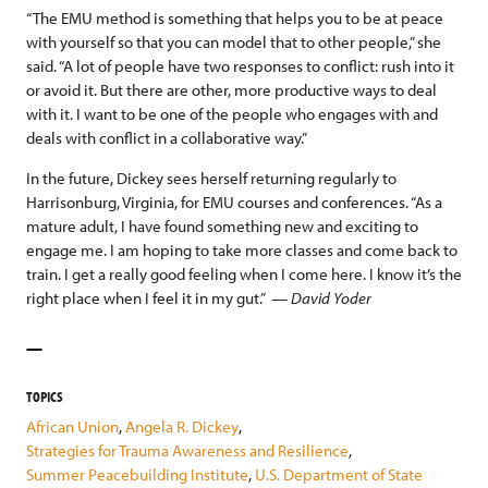
“The EMU method is something that helps you to be at peace
with yourself so that you can model that to other people,” she
said. “A lot of people have two responses to conflict: rush into it
or avoid it. But there are other, more productive ways to deal
with it. I want to be one of the people who engages with and
deals with conflict in a collaborative way.”
In the future, Dickey sees herself returning regularly to
Harrisonburg, Virginia, for EMU courses and conferences. “As a
mature adult, I have found something new and exciting to
engage me. I am hoping to take more classes and come back to
train. I get a really good feeling when I come here. I know it’s the
right place when I feel it in my gut.”
—
David Yoder
TOPICS
African Union
,
Angela R. Dickey
,
Strategies for Trauma Awareness and Resilience
,
Summer Peacebuilding Institute
,
U.S. Department of State