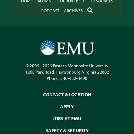
HOME
ALUMNI
CURRENT ISSUE
RESOURCES
SEARCH
PODCAST
ARCHIVES
© 2006 - 2026
Eastern Mennonite University
1200 Park Road
,
Harrisonburg
,
Virginia
22802
Phone:
540-432-4490
CONTACT & LOCATION
APPLY
JOBS AT EMU
SAFETY & SECURITY