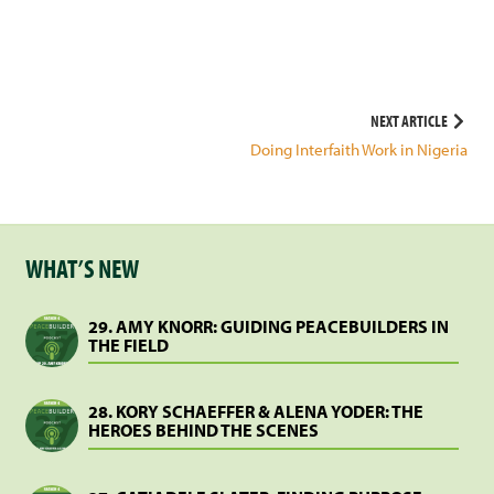
Post
NEXT ARTICLE
Doing Interfaith Work in Nigeria
navigation
WHAT’S NEW
29. AMY KNORR: GUIDING PEACEBUILDERS IN
THE FIELD
28. KORY SCHAEFFER & ALENA YODER: THE
HEROES BEHIND THE SCENES