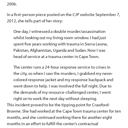
2006.
In a first-person piece posted on the CJP website September 7,
2012, she tells part of her story:
One day, I witnessed a double murder/assassination
whilst looking out my living room window. I had just
spent five years working with trauma in Sierra Leone,
Pakistan, Afghanistan, Uganda and Sudan. Now I was
head of service at a trauma center in Cape Town.
The center runs a 24-hour response service to crises in
the city, so when I saw the murders, I grabbed my neon-
colored response jacket and my response backpack and
went down to help. I was involved the full night. Due to
the demands of my resource-challenged center, I went
right on to work the next day without sleeping.
This incident proved to be the tipping point for Crawford-
Browne. She had worked at the Cape Town trauma center for ten
months, and she continued working there for another eight
months in an effort to fulfill the center’s contractual