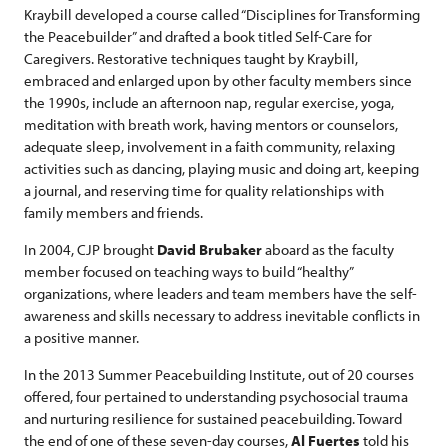
Kraybill developed a course called “Disciplines for Transforming
the Peacebuilder” and drafted a book titled Self-Care for
Caregivers. Restorative techniques taught by Kraybill,
embraced and enlarged upon by other faculty members since
the 1990s, include an afternoon nap, regular exercise, yoga,
meditation with breath work, having mentors or counselors,
adequate sleep, involvement in a faith community, relaxing
activities such as dancing, playing music and doing art, keeping
a journal, and reserving time for quality relationships with
family members and friends.
In 2004, CJP brought
David Brubaker
aboard as the faculty
member focused on teaching ways to build “healthy”
organizations, where leaders and team members have the self-
awareness and skills necessary to address inevitable conflicts in
a positive manner.
In the 2013 Summer Peacebuilding Institute, out of 20 courses
offered, four pertained to understanding psychosocial trauma
and nurturing resilience for sustained peacebuilding. Toward
the end of one of these seven-day courses,
Al Fuertes
told his