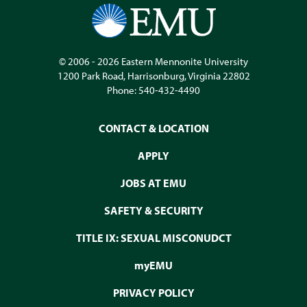
© 2006 - 2026
Eastern Mennonite University
1200 Park Road
,
Harrisonburg
,
Virginia
22802
Phone:
540-432-4490
CONTACT & LOCATION
APPLY
JOBS AT EMU
SAFETY & SECURITY
TITLE IX: SEXUAL MISCONUDCT
myEMU
PRIVACY POLICY