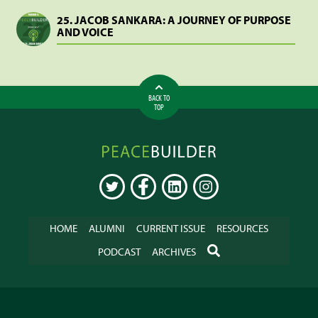
25. JACOB SANKARA: A JOURNEY OF PURPOSE
AND VOICE
BACK TO
TOP
Peacebuilder
Online
TWITTER
FACEBOOK
LINKEDIN
INSTAGRAM
HOME
ALUMNI
CURRENT ISSUE
RESOURCES
SEARCH
PODCAST
ARCHIVES