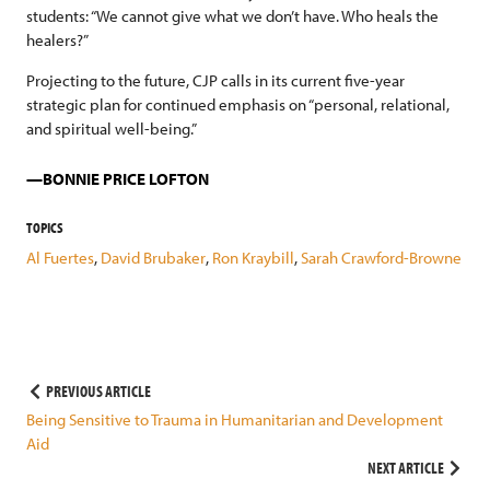
students: “We cannot give what we don’t have. Who heals the
healers?”
Projecting to the future, CJP calls in its current five-year
strategic plan for continued emphasis on “personal, relational,
and spiritual well-being.”
BONNIE PRICE LOFTON
TOPICS
Al Fuertes
,
David Brubaker
,
Ron Kraybill
,
Sarah Crawford-Browne
Post
PREVIOUS ARTICLE
Being Sensitive to Trauma in Humanitarian and Development
navigation
Aid
NEXT ARTICLE