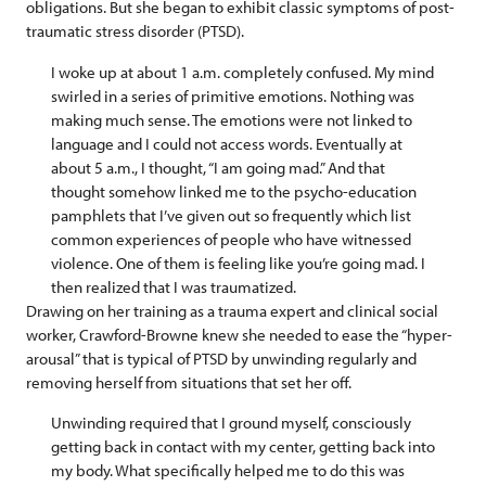
obligations. But she began to exhibit classic symptoms of post-
traumatic stress disorder (PTSD).
I woke up at about 1 a.m. completely confused. My mind
swirled in a series of primitive emotions. Nothing was
making much sense. The emotions were not linked to
language and I could not access words. Eventually at
about 5 a.m., I thought, “I am going mad.” And that
thought somehow linked me to the psycho-education
pamphlets that I’ve given out so frequently which list
common experiences of people who have witnessed
violence. One of them is feeling like you’re going mad. I
then realized that I was traumatized.
Drawing on her training as a trauma expert and clinical social
worker, Crawford-Browne knew she needed to ease the “hyper-
arousal” that is typical of PTSD by unwinding regularly and
removing herself from situations that set her off.
Unwinding required that I ground myself, consciously
getting back in contact with my center, getting back into
my body. What specifically helped me to do this was