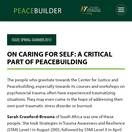
Skip
Peacebuilder
to
Menu
Online
content
ISSUE:
SPRING-SUMMER 2013
ON CARING FOR SELF: A CRITICAL
PART OF PEACEBUILDING
The people who gravitate towards the Center for Justice and
Peacebuilding, especially towards its courses and workshops on
psychosocial trauma, often have experienced traumatizing
situations. They may even come in the hope of addressing their
own post-traumatic stress disorder or burnout.
Sarah Crawford-Browne
of South Africa was one of these
people. She took Strategies in Trauma Awareness and Resilience
(STAR) Level I in August 2005, followed by STAR Level II in April