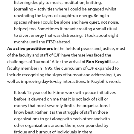
listening deeply to music, meditation, knitting,
journaling – activities where I could be engaged whilst
unwinding the layers of caught-up energy. Being in
spaces where I could be alone and have quiet, not noise,
helped, too. Sometimes it meant creating a small ritual
to divert energy that was distressing. It took about eight
months until the PTSD abated.
As active practitioners
in the fields of peace and justice, most
of the faculty and staff of CJP have themselves faced the
challenges of “burnout.” After the arrival of
Ron Kraybill
as a
faculty member in 1995, the curriculum of CJP expanded to
include recognizing the signs of burnout and addressing it, as
well as improving day-to-day interactions. In Kraybill’s words:
It took 15 years of full-time work with peace initiatives
before it dawned on me that it is not lack of skill or
money that most severely limits the organizations I
know best. Rather it is the struggle of staff in those
organizations to get along with each other and with
other organizations around them, compounded by
fatigue and burnout of individuals in them.