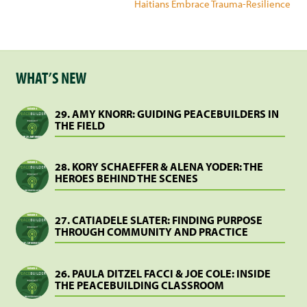
Haitians Embrace Trauma-Resilience
WHAT’S NEW
29. AMY KNORR: GUIDING PEACEBUILDERS IN
THE FIELD
28. KORY SCHAEFFER & ALENA YODER: THE
HEROES BEHIND THE SCENES
27. CATIADELE SLATER: FINDING PURPOSE
THROUGH COMMUNITY AND PRACTICE
26. PAULA DITZEL FACCI & JOE COLE: INSIDE
THE PEACEBUILDING CLASSROOM