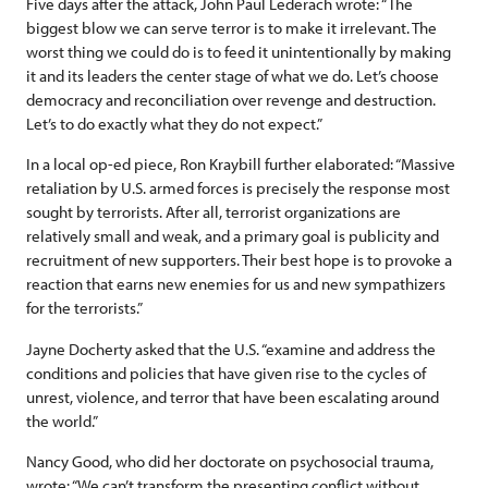
Five days after the attack, John Paul Lederach wrote: “The
biggest blow we can serve terror is to make it irrelevant. The
worst thing we could do is to feed it unintentionally by making
it and its leaders the center stage of what we do. Let’s choose
democracy and reconciliation over revenge and destruction.
Let’s to do exactly what they do not expect.”
In a local op-ed piece, Ron Kraybill further elaborated: “Massive
retaliation by U.S. armed forces is precisely the response most
sought by terrorists. After all, terrorist organizations are
relatively small and weak, and a primary goal is publicity and
recruitment of new supporters. Their best hope is to provoke a
reaction that earns new enemies for us and new sympathizers
for the terrorists.”
Jayne Docherty asked that the U.S. “examine and address the
conditions and policies that have given rise to the cycles of
unrest, violence, and terror that have been escalating around
the world.”
Nancy Good, who did her doctorate on psychosocial trauma,
wrote: “We can’t transform the presenting conflict without