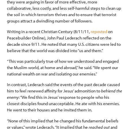
they were arguing in favor of more effective, more
collaborative, less costly, and less self-harmful steps to clean up
the soil in which terrorism thrives and to ensure that terrorist
groups attract a dwindling number of followers.
Writing in a recent Christian Century (8/11/11,
reposted
on
Peacebuilder Online), John Paul Lederach reflected on the
decade since 9/11. He noted that many U.S. citizens were led to
believe that the world was divided into “us and them.”
“This was particularly true of how we understood and engaged
the Muslim world, at home and abroad,” he said. “We spent our
national wealth on war and isolating our enemies.”
In contrast, Lederach said the events of the past decade caused
him to feel renewed affinity for Jesus’ admonition to
befriend the
enemy
: “We find this in Jesus’ response to people who his
closest disciples found unacceptable. He ate with his enemies.
He went to their houses and he invited them in.
“None of this implied that he changed his fundamental beliefs
or values,” wrote Lederach. “It implied that he
reached out
and