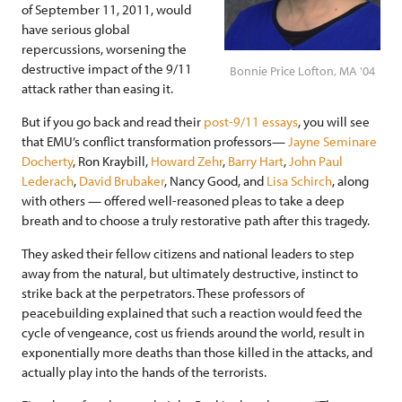
of September 11, 2011, would
have serious global
repercussions, worsening the
destructive impact of the 9/11
Bonnie Price Lofton, MA '04
attack rather than easing it.
But if you go back and read their
post-9/11 essays
, you will see
that EMU’s conflict transformation professors—
Jayne Seminare
Docherty
, Ron Kraybill,
Howard Zehr
,
Barry Hart
,
John Paul
Lederach
,
David Brubaker
, Nancy Good, and
Lisa Schirch
, along
with others — offered well-reasoned pleas to take a deep
breath and to choose a truly restorative path after this tragedy.
They asked their fellow citizens and national leaders to step
away from the natural, but ultimately destructive, instinct to
strike back at the perpetrators. These professors of
peacebuilding explained that such a reaction would feed the
cycle of vengeance, cost us friends around the world, result in
exponentially more deaths than those killed in the attacks, and
actually play into the hands of the terrorists.