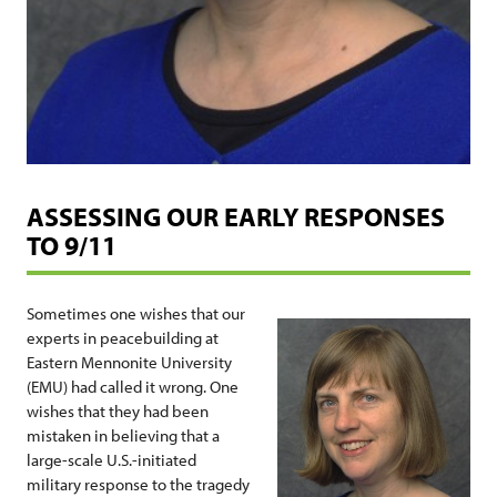
ASSESSING OUR EARLY RESPONSES
TO 9/11
Sometimes one wishes that our
experts in peacebuilding at
Eastern Mennonite University
(EMU) had called it wrong. One
wishes that they had been
mistaken in believing that a
large-scale U.S.-initiated
military response to the tragedy