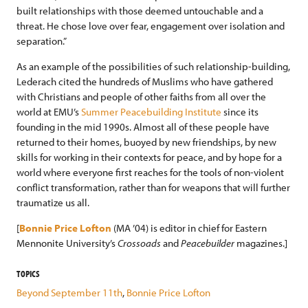
built relationships with those deemed untouchable and a
threat. He chose love over fear, engagement over isolation and
separation.”
As an example of the possibilities of such relationship-building,
Lederach cited the hundreds of Muslims who have gathered
with Christians and people of other faiths from all over the
world at EMU’s
Summer Peacebuilding Institute
since its
founding in the mid 1990s. Almost all of these people have
returned to their homes, buoyed by new friendships, by new
skills for working in their contexts for peace, and by hope for a
world where everyone first reaches for the tools of non-violent
conflict transformation, rather than for weapons that will further
traumatize us all.
[
Bonnie Price Lofton
(MA ’04) is editor in chief for Eastern
Mennonite University’s
Crossoads
and
Peacebuilder
magazines.]
TOPICS
Beyond September 11th
,
Bonnie Price Lofton