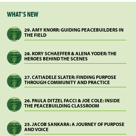
WHAT’S NEW
29. AMY KNORR: GUIDING PEACEBUILDERS IN
THE FIELD
28. KORY SCHAEFFER & ALENA YODER: THE
HEROES BEHIND THE SCENES
27. CATIADELE SLATER: FINDING PURPOSE
THROUGH COMMUNITY AND PRACTICE
26. PAULA DITZEL FACCI & JOE COLE: INSIDE
THE PEACEBUILDING CLASSROOM
25. JACOB SANKARA: A JOURNEY OF PURPOSE
AND VOICE