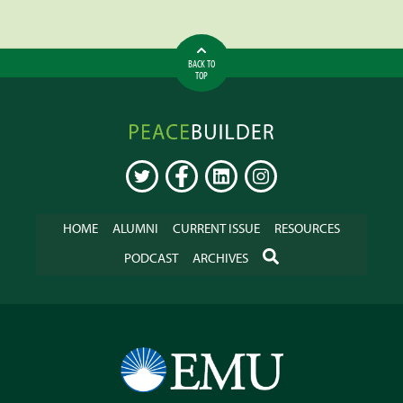
BACK TO
TOP
Peacebuilder
Online
TWITTER
FACEBOOK
LINKEDIN
INSTAGRAM
HOME
ALUMNI
CURRENT ISSUE
RESOURCES
SEARCH
PODCAST
ARCHIVES