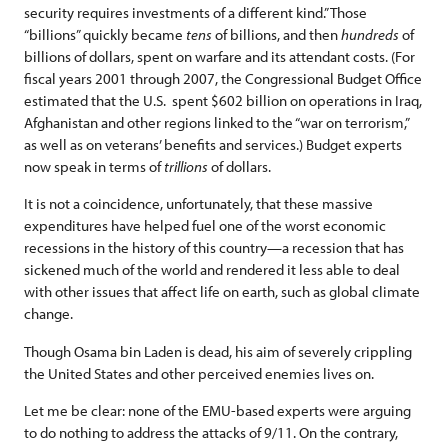
security requires investments of a different kind.” Those
“billions” quickly became
tens
of billions, and then
hundreds
of
billions of dollars, spent on warfare and its attendant costs. (For
fiscal years 2001 through 2007, the Congressional Budget Office
estimated that the U.S. spent $602 billion on operations in Iraq,
Afghanistan and other regions linked to the “war on terrorism,”
as well as on veterans’ benefits and services.) Budget experts
now speak in terms of
trillions
of dollars.
It is not a coincidence, unfortunately, that these massive
expenditures have helped fuel one of the worst economic
recessions in the history of this country—a recession that has
sickened much of the world and rendered it less able to deal
with other issues that affect life on earth, such as global climate
change.
Though Osama bin Laden is dead, his aim of severely crippling
the United States and other perceived enemies lives on.
Let me be clear: none of the EMU-based experts were arguing
to do nothing to address the attacks of 9/11. On the contrary,