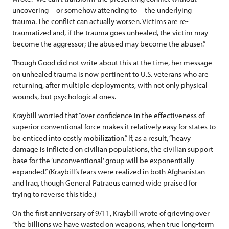
uncovering—or somehow attending to—the underlying
trauma. The conflict can actually worsen. Victims are re-
traumatized and, if the trauma goes unhealed, the victim may
become the aggressor; the abused may become the abuser.”
Though Good did not write about this at the time, her message
on unhealed trauma is now pertinent to U.S. veterans who are
returning, after multiple deployments, with not only physical
wounds, but psychological ones.
Kraybill worried that “over confidence in the effectiveness of
superior conventional force makes it relatively easy for states to
be enticed into costly mobilization.” If, as a result, “heavy
damage is inflicted on civilian populations, the civilian support
base for the ‘unconventional’ group will be exponentially
expanded.” (Kraybill’s fears were realized in both Afghanistan
and Iraq, though General Patraeus earned wide praised for
trying to reverse this tide.)
On the first anniversary of 9/11, Kraybill wrote of grieving over
“the billions we have wasted on weapons, when true long-term