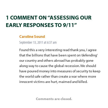
1 COMMENT ON “ASSESSING OUR
EARLY RESPONSES TO 9/11”
says:
Caroline Sound
September 13, 2011 at 6:37 am
Found this a very interesting read thank you, I agree
that the billions that have been spent on ‘defending’
our country and others abroad has probably gone
along way to cause the global recession. We should
have poured money into measures of security to keep
the world safe rather than create a war where more
innocent victims are hurt, maimed and killed.
Comments are closed.