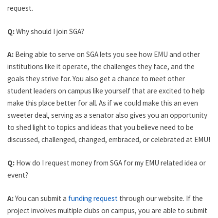
request.
Q:
Why should I join SGA?
A:
Being able to serve on SGA lets you see how EMU and other
institutions like it operate, the challenges they face, and the
goals they strive for. You also get a chance to meet other
student leaders on campus like yourself that are excited to help
make this place better for all. As if we could make this an even
sweeter deal, serving as a senator also gives you an opportunity
to shed light to topics and ideas that you believe need to be
discussed, challenged, changed, embraced, or celebrated at EMU!
Q:
How do I request money from SGA for my EMU related idea or
event?
A:
You can submit a
funding request
through our website. If the
project involves multiple clubs on campus, you are able to submit