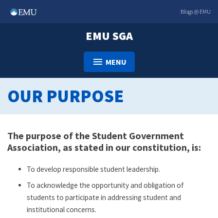
Skip
Blogs @ EMU
to
content
EMU SGA
MENU
OUR PURPOSE
The purpose of the Student Government
Association, as stated in our constitution, is:
To develop responsible student leadership.
To acknowledge the opportunity and obligation of
students to participate in addressing student and
institutional concerns.