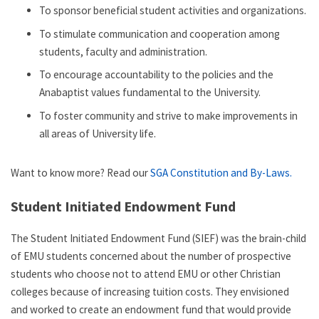
To sponsor beneficial student activities and organizations.
To stimulate communication and cooperation among
students, faculty and administration.
To encourage accountability to the policies and the
Anabaptist values fundamental to the University.
To foster community and strive to make improvements in
all areas of University life.
Want to know more? Read our
SGA Constitution and By-Laws.
Student Initiated Endowment Fund
The Student Initiated Endowment Fund (SIEF) was the brain-child
of EMU students concerned about the number of prospective
students who choose not to attend EMU or other Christian
colleges because of increasing tuition costs. They envisioned
and worked to create an endowment fund that would provide