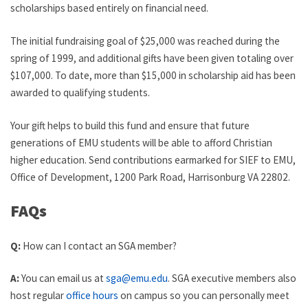
scholarships based entirely on financial need.
The initial fundraising goal of $25,000 was reached during the
spring of 1999, and additional gifts have been given totaling over
$107,000. To date, more than $15,000 in scholarship aid has been
awarded to qualifying students.
Your gift helps to build this fund and ensure that future
generations of EMU students will be able to afford Christian
higher education. Send contributions earmarked for SIEF to EMU,
Office of Development, 1200 Park Road, Harrisonburg VA 22802.
FAQs
Q:
How can I contact an SGA member?
A:
You can email us at
sga@emu.edu
. SGA executive members also
host regular
office hours
on campus so you can personally meet