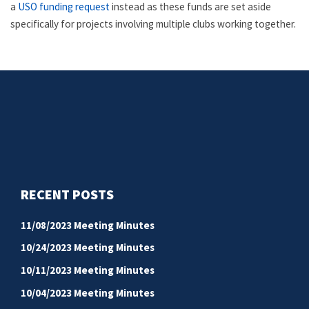
a
USO funding request
instead as these funds are set aside
specifically for projects involving multiple clubs working together.
RECENT POSTS
11/08/2023 Meeting Minutes
10/24/2023 Meeting Minutes
10/11/2023 Meeting Minutes
10/04/2023 Meeting Minutes