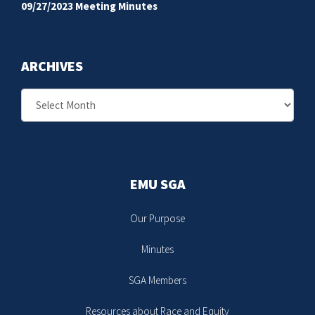
09/27/2023 Meeting Minutes
ARCHIVES
Archives
EMU SGA
Our Purpose
Minutes
SGA Members
Resources about Race and Equity