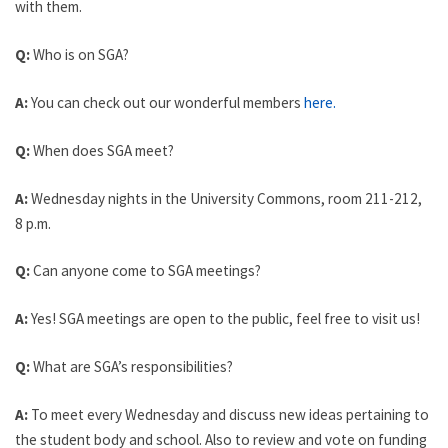
with them.
Q:
Who is on SGA?
A:
You can check out our wonderful members
here.
Q:
When does SGA meet?
A:
Wednesday nights in the University Commons, room 211-212,
8 p.m.
Q:
Can anyone come to SGA meetings?
A:
Yes! SGA meetings are open to the public, feel free to visit us!
Q:
What are SGA’s responsibilities?
A:
To meet every Wednesday and discuss new ideas pertaining to
the student body and school. Also to review and vote on funding