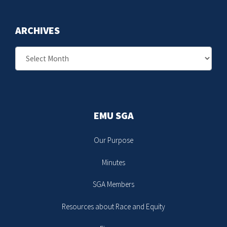
ARCHIVES
Archives
EMU SGA
Our Purpose
Minutes
SGA Members
Resources about Race and Equity