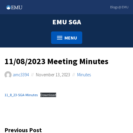
Skip
Blogs @ EMU
to
content
EMU SGA
MENU
11/08/2023 Meeting Minutes
amc3394
November 13, 2023
Minutes
11_8_23-SGA-Minutes
Download
Post
Previous Post