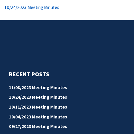
navigation
Previous
10/24/2023 Meeting Minutes
post:
RECENT POSTS
11/08/2023 Meeting Minutes
10/24/2023 Meeting Minutes
10/11/2023 Meeting Minutes
10/04/2023 Meeting Minutes
09/27/2023 Meeting Minutes