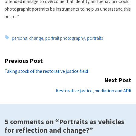
offended manage to overcome that identity and behavior? Could
photographic portraits be instruments to help us understand this
better?
Tags:
personal change
,
portrait photography
,
portraits
Post
Previous Post
navigation
Previous
Taking stock of the restorative justice field
post:
Next Post
Ne
Restorative justice, mediation and ADR
po
5 comments on “Portraits as vehicles
for reflection and change?”