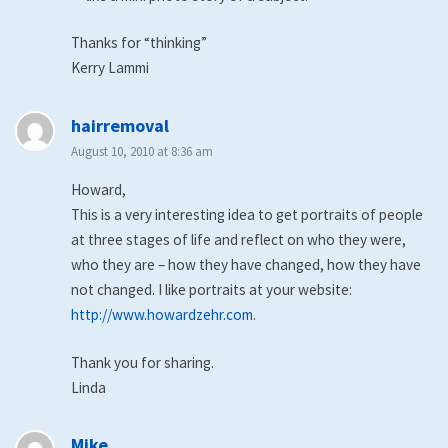
Thanks for “thinking”
Kerry Lammi
says:
hairremoval
August 10, 2010 at 8:36 am
Howard,
This is a very interesting idea to get portraits of people
at three stages of life and reflect on who they were,
who they are – how they have changed, how they have
not changed. I like portraits at your website:
http://www.howardzehr.com
.
Thank you for sharing.
Linda
says:
Mike