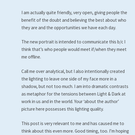
I am actually quite friendly, very open, giving people the
benefit of the doubt and believing the best about who
they are and the opportunities we have each day.
The new portrait is intended to communicate this b/c I
think that’s who people would meet if/when they meet
me offline.
Call me over analytical, but I also intentionally created
the lighting to leave one side of my face more in a
shadow, but not too much. I am into dramatic contrasts
as metaphor for the tensions between Light & Dark at
work in us and in the world. Your ‘about the author’
picture here possesses this lighting quality.
This post is very relevant to me and has caused me to
think about this even more. Good timing, too. I’m hoping