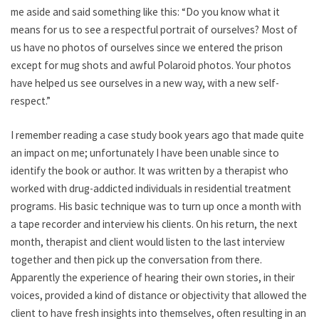
me aside and said something like this: “Do you know what it
means for us to see a respectful portrait of ourselves? Most of
us have no photos of ourselves since we entered the prison
except for mug shots and awful Polaroid photos. Your photos
have helped us see ourselves in a new way, with a new self-
respect.”
I remember reading a case study book years ago that made quite
an impact on me; unfortunately I have been unable since to
identify the book or author. It was written by a therapist who
worked with drug-addicted individuals in residential treatment
programs. His basic technique was to turn up once a month with
a tape recorder and interview his clients. On his return, the next
month, therapist and client would listen to the last interview
together and then pick up the conversation from there.
Apparently the experience of hearing their own stories, in their
voices, provided a kind of distance or objectivity that allowed the
client to have fresh insights into themselves, often resulting in an