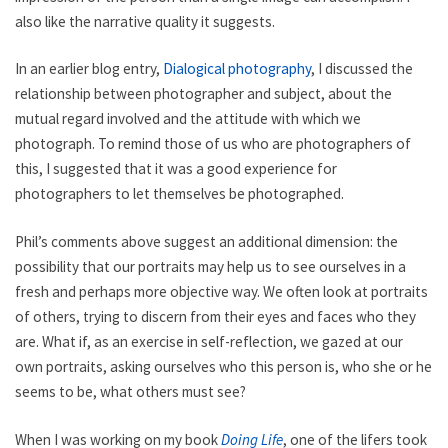
also like the narrative quality it suggests.
In an earlier blog entry,
Dialogical photography
, I discussed the
relationship between photographer and subject, about the
mutual regard involved and the attitude with which we
photograph. To remind those of us who are photographers of
this, I suggested that it was a good experience for
photographers to let themselves be photographed.
Phil’s comments above suggest an additional dimension: the
possibility that our portraits may help us to see ourselves in a
fresh and perhaps more objective way. We often look at portraits
of others, trying to discern from their eyes and faces who they
are. What if, as an exercise in self-reflection, we gazed at our
own portraits, asking ourselves who this person is, who she or he
seems to be, what others must see?
When I was working on my book
Doing Life
, one of the lifers took