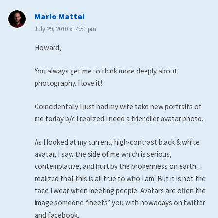
says:
Mario Mattei
July 29, 2010 at 4:51 pm
Howard,
You always get me to think more deeply about
photography. I love it!
Coincidentally I just had my wife take new portraits of
me today b/c I realized I need a friendlier avatar photo.
As I looked at my current, high-contrast black & white
avatar, I saw the side of me which is serious,
contemplative, and hurt by the brokenness on earth. I
realized that this is all true to who I am. But it is not the
face I wear when meeting people. Avatars are often the
image someone “meets” you with nowadays on twitter
and facebook.