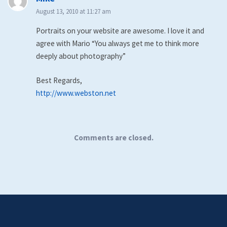
August 13, 2010 at 11:27 am
Portraits on your website are awesome. I love it and
agree with Mario “You always get me to think more
deeply about photography”
Best Regards,
http://www.webston.net
Comments are closed.