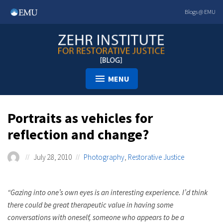
Skip
Blogs @ EMU
to
content
MENU
Portraits as vehicles for
reflection and change?
July 28, 2010
Photography
,
Restorative Justice
“Gazing into one’s own eyes is an interesting experience. I’d think
there could be great therapeutic value in having some
conversations with oneself, someone who appears to be a