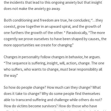
the incidents that lead to this ongoing anxiety but that insight
does not make the anxiety go away.
Both conditioning and freedom are true, he concludes; “…they
coexist, grow together in an upward spiral, and the growth of
one furthers the growth of the other. “ Paradoxically, “The more
cogently we prove ourselves to have been shaped by causes, the
more opportunities we create for changing.”
Changes in personality follow changes in behavior, he argues.
“The sequence is suffering, insight, will, action, change. The one
who suffers, who wants to change, must bear responsibility all
the way.”
So how do people change? How much can they change? What
does it take to change? Why do some people find themselves
able to transcend suffering and challenge while others do not?
How do victims become survivors? How do those who have