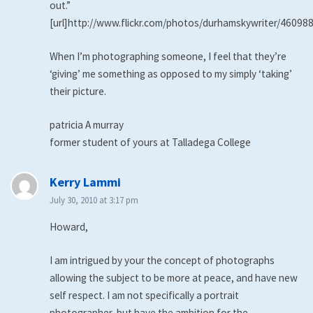
out.”
[url]http://www.flickr.com/photos/durhamskywriter/460988
When I’m photographing someone, I feel that they’re
‘giving’ me something as opposed to my simply ‘taking’
their picture.
patricia A murray
former student of yours at Talladega College
says:
Kerry Lammi
July 30, 2010 at 3:17 pm
Howard,
I am intrigued by your the concept of photographs
allowing the subject to be more at peace, and have new
self respect. I am not specifically a portrait
photographer, but have the ambition for the