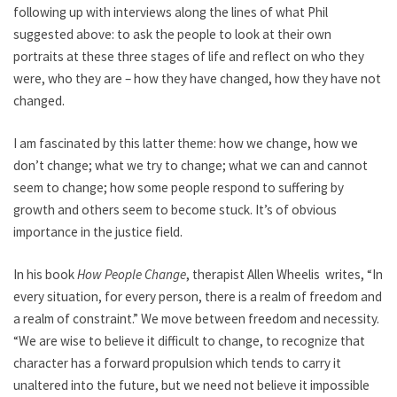
following up with interviews along the lines of what Phil
suggested above: to ask the people to look at their own
portraits at these three stages of life and reflect on who they
were, who they are – how they have changed, how they have not
changed.
I am fascinated by this latter theme: how we change, how we
don’t change; what we try to change; what we can and cannot
seem to change; how some people respond to suffering by
growth and others seem to become stuck. It’s of obvious
importance in the justice field.
In his book
How People Change
, therapist Allen Wheelis writes, “In
every situation, for every person, there is a realm of freedom and
a realm of constraint.” We move between freedom and necessity.
“We are wise to believe it difficult to change, to recognize that
character has a forward propulsion which tends to carry it
unaltered into the future, but we need not believe it impossible