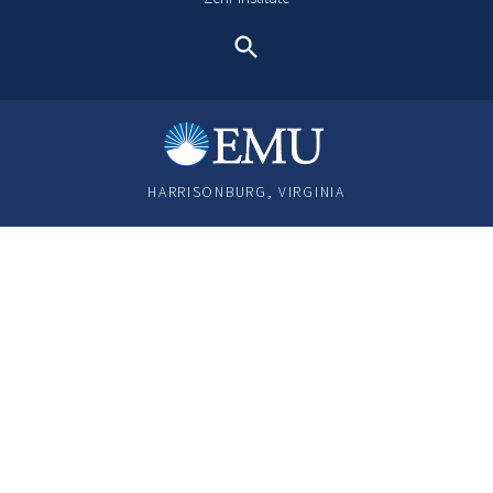
Search
HARRISONBURG, VIRGINIA