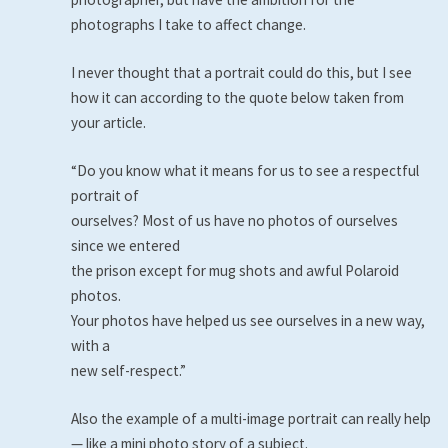
photographs I take to affect change.
I never thought that a portrait could do this, but I see
how it can according to the quote below taken from
your article.
“Do you know what it means for us to see a respectful
portrait of
ourselves? Most of us have no photos of ourselves
since we entered
the prison except for mug shots and awful Polaroid
photos.
Your photos have helped us see ourselves in a new way,
with a
new self-respect.”
Also the example of a multi-image portrait can really help
— like a mini photo story of a subject.