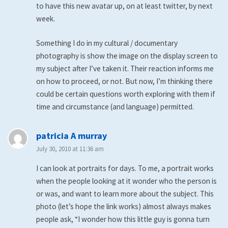
to have this new avatar up, on at least twitter, by next
week.
Something I do in my cultural / documentary
photography is show the image on the display screen to
my subject after I’ve taken it. Their reaction informs me
on how to proceed, or not. But now, I’m thinking there
could be certain questions worth exploring with them if
time and circumstance (and language) permitted.
says:
patricia A murray
July 30, 2010 at 11:36 am
I can look at portraits for days. To me, a portrait works
when the people looking at it wonder who the person is
or was, and want to learn more about the subject. This
photo (let’s hope the link works) almost always makes
people ask, “I wonder how this little guy is gonna turn