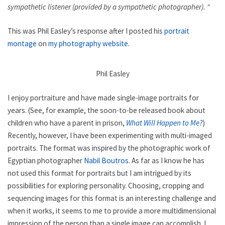
sympathetic listener (provided by a sympathetic photographer). “
This was Phil Easley’s response after I posted his
portrait
montage
on
my photography website
.
Phil Easley
I enjoy portraiture and have made single-image portraits for
years. (See, for example, the soon-to-be released book about
children who have a parent in prison,
What Will Happen to Me?
)
Recently, however, I have been experimenting with multi-imaged
portraits. The format was inspired by the photographic work of
Egyptian photographer
Nabil Boutros
. As far as I know he has
not used this format for portraits but I am intrigued by its
possibilities for exploring personality. Choosing, cropping and
sequencing images for this format is an interesting challenge and
when it works, it seems to me to provide a more multidimensional
impression of the person than a single image can accomplish. I