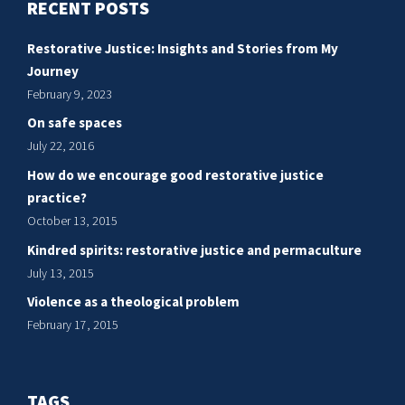
RECENT POSTS
Restorative Justice: Insights and Stories from My
Journey
February 9, 2023
On safe spaces
July 22, 2016
How do we encourage good restorative justice
practice?
October 13, 2015
Kindred spirits: restorative justice and permaculture
July 13, 2015
Violence as a theological problem
February 17, 2015
TAGS