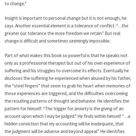
to change.”
Insight is important to personal change but it is not enough, he
says. Another essential element is a tolerance of conflict: “…the
greater our tolerance the more freedom we retain.” But real
change is difficult and sometimes seemingly impossible.
Part of what makes this book so powerful is that he speaks not
only as a professional therapist but out of his own experience of
suffering and his struggles to overcome its effects. Eventually he
discloses the suffering he experienced when abused by his father,
the “steel fingers” that seem to grab his heart when memories of
those experiences are triggered, and the difficulties overcoming
the resulting patterns of thought and behavior. He identifies the
pattern for himself: “The trigger for anxiety is the giving of an
account upon which I may be judged.” He finds within himself “…a
hidden conviction that my accounting will be inadequate, that
the judgment will be adverse and beyond appeal.” He identifies