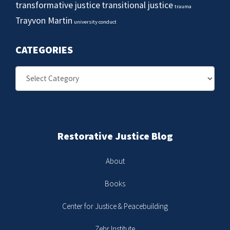
transformative justice
transitional justice
trauma
Trayvon Martin
university conduct
CATEGORIES
Categories
Restorative Justice Blog
About
Books
Center for Justice & Peacebuilding
Zehr Institute