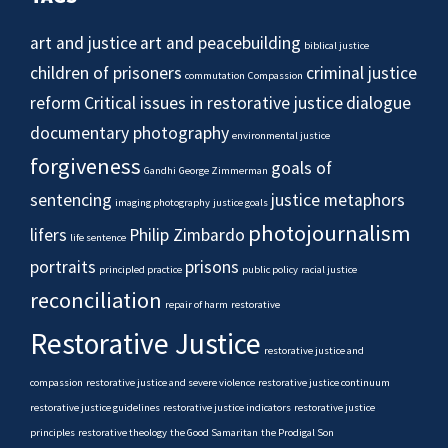
art and justice
art and peacebuilding
biblical justice
children of prisoners
criminal justice
commutation
Compassion
reform
Critical issues in restorative justice
dialogue
documentary photography
environmental justice
forgiveness
goals of
Gandhi
George Zimmerman
sentencing
justice metaphors
imaging photography
justice goals
photojournalism
lifers
Philip Zimbardo
life sentence
portraits
prisons
principled practice
public policy
racial justice
reconciliation
repair of harm
restorative
Restorative Justice
restorative justice and
compassion
restorative justice and severe violence
restorative justice continuum
restorative justice guidelines
restorative justice indicators
restorative justice
principles
restorative theology
the Good Samaritan
the Prodigal Son