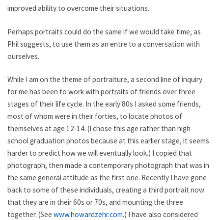
improved ability to overcome their situations.
Perhaps portraits could do the same if we would take time, as
Phil suggests, to use them as an entre to a conversation with
ourselves.
While I am on the theme of portraiture, a second line of inquiry
for me has been to work with portraits of friends over three
stages of their life cycle. In the early 80s I asked some friends,
most of whom were in their forties, to locate photos of
themselves at age 12-14. (I chose this age rather than high
school graduation photos because at this earlier stage, it seems
harder to predict how we will eventually look.) I copied that
photograph, then made a contemporary photograph that was in
the same general attitude as the first one. Recently I have gone
back to some of these individuals, creating a third portrait now
that they are in their 60s or 70s, and mounting the three
together. (See
www.howardzehr.com
.) I have also considered