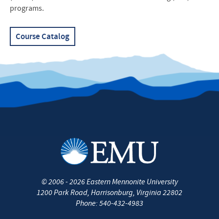
programs.
Course Catalog
©
2006 - 2026
Eastern Mennonite University
1200 Park Road
,
Harrisonburg
,
Virginia
22802
Phone:
540-432-4983