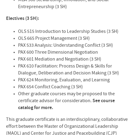
MBA 560 Stewardship, Innovation, and Social
Entrepreneurship (3 SH)
Electives (3 SH):
OLS 515 Introduction to Leadership Studies (3 SH)
OLS 665 Project Management (3 SH)
PAX 533 Analysis: Understanding Conflict (3 SH)
PAX 600 Three Dimensional Negotiation
PAX 601 Mediation and Negotiation (3 SH)
PAX 610 Facilitation: Process Design & Skills for
Dialogue, Deliberation and Decision Making (3 SH)
PAX 624 Monitoring, Evaluation, and Learning
PAX 654 Conflict Coaching (3 SH)
Other graduate courses may be proposed to the
certificate advisor for consideration.
See course
catalog for more.
This graduate certificate is an interdisciplinary, collaborative
effort between the Master of Organizational Leadership
(MAOL) and Center for Justice and Peacebuilding (CJP)