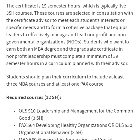
The certificate is 15 semester hours, which is typically five
3SH courses. These courses are selected in consultation with
the certificate advisor to meet each student’s interests or
specific needs and to form a cohesive package that equips
leaders to effectively manage and lead nonprofit and non-
governmental organizations (NGOs). Students who want to
earn both an MBA degree and the graduate certificate in
nonprofit leadership must complete a minimum of 39
semester hours in a curriculum planned with their advisor.
Students should plan their curriculum to include at least
three MBA courses and at least one PAX course.
Required courses (12 SH):
OLS 510 Leadership and Management for the Common
Good (3 SH)
PAX 564 Developing Healthy Organizations OR OLS 530
Organizational Behavior (3 SH)