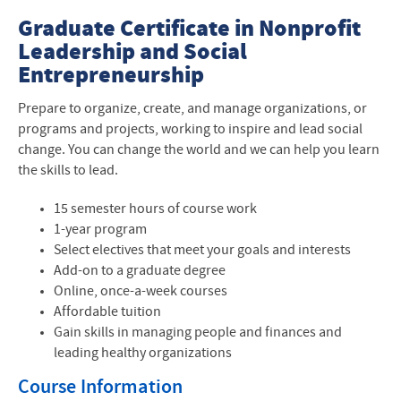
Graduate Business
Graduate Certificate in Nonprofit
Leadership and Social
About our Program
Entrepreneurship
Admissions
P
repare to organize, create, and manage organizations, or
programs and projects, working to inspire and lead social
Cost and Tuition
change. You can change the world and we can help you learn
the skills to lead.
Contact Us
15 semester hours of course work
Curriculum and Courses
1-year program
Select electives that meet your goals and interests
Current Students
Add-on to a graduate degree
Frequently Asked Questions
Online, once-a-week courses
Affordable tuition
Leadership for the Common Good
Gain skills in managing people and finances and
leading healthy organizations
Story Spotlight
Course Information