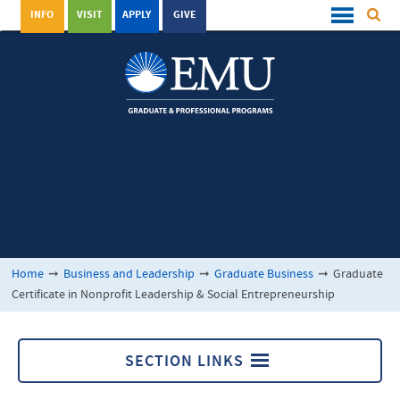
INFO
VISIT
APPLY
GIVE
Home
➞
Business and Leadership
➞
Graduate Business
➞
Graduate
Certificate in Nonprofit Leadership & Social Entrepreneurship
SECTION LINKS