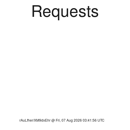
Requests
rAuLfher/XM9dxEhr @ Fri, 07 Aug 2026 03:41:56 UTC