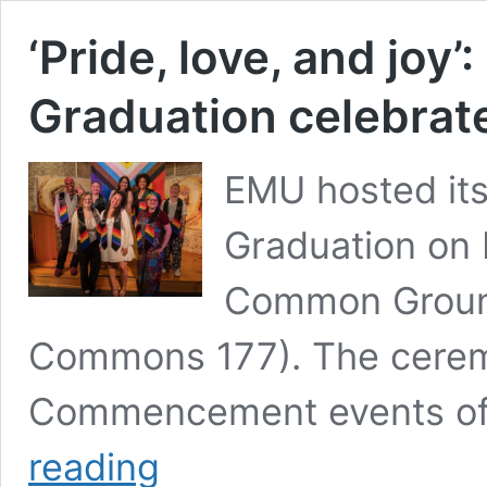
‘Pride, love, and joy
Graduation celebra
EMU hosted its
Graduation on 
Common Ground
Commons 177). The ceremo
Commencement events of
‘Pride,
reading
love,