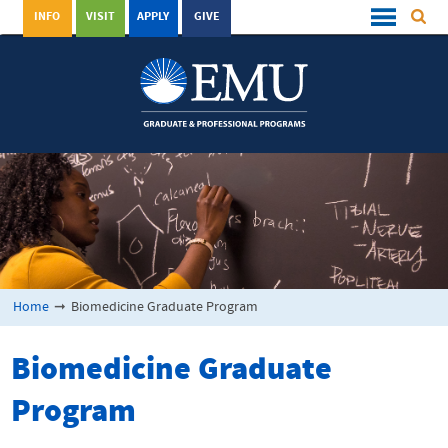
INFO
VISIT
APPLY
GIVE
Home
➞
Biomedicine Graduate Program
Biomedicine Graduate
Program