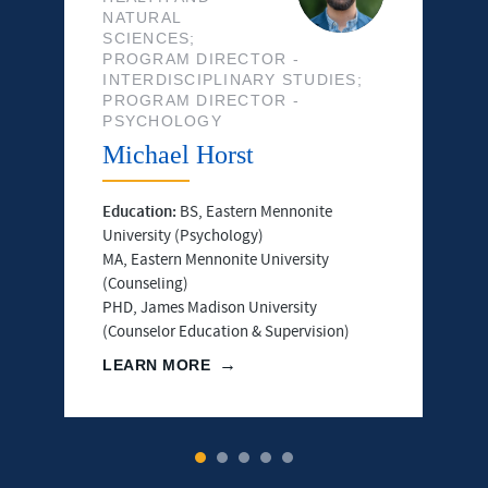
NATURAL
SCIENCES;
PROGRAM DIRECTOR -
INTERDISCIPLINARY STUDIES;
PROGRAM DIRECTOR -
PSYCHOLOGY
Michael Horst
Education:
BS, Eastern Mennonite
University (Psychology)
MA, Eastern Mennonite University
(Counseling)
PHD, James Madison University
(Counselor Education & Supervision)
LEARN MORE
1
2
3
4
5