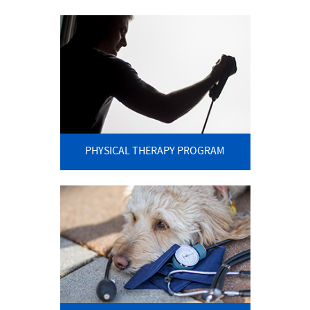
PHYSICAL THERAPY PROGRAM