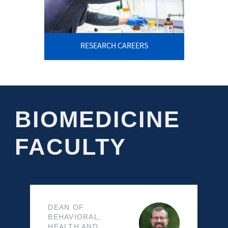
RESEARCH CAREERS
BIOMEDICINE
FACULTY
DEAN OF
BEHAVIORAL,
HEALTH AND