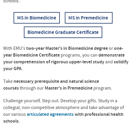
schools.
MS in Biomedicine
MS in Premedicine
Biomedicine Graduate Certificate
With EMU's
two-year Master's in Biomedicine degree
or
one-
year Biomedicine Certificate
programs,
you can
demonstrate
your comprehension of rigorous upper-level study
and
solidify
your GPA
.
Take
necessary prerequisite and
natural science
courses
through our
Master's in Premedicine
program.
Challenge yourself. Step out. Develop your gifts. Study in a
collegial, non-competitive atmosphere and take advantage of
our various
articulated agreements
with professional health
schools
.