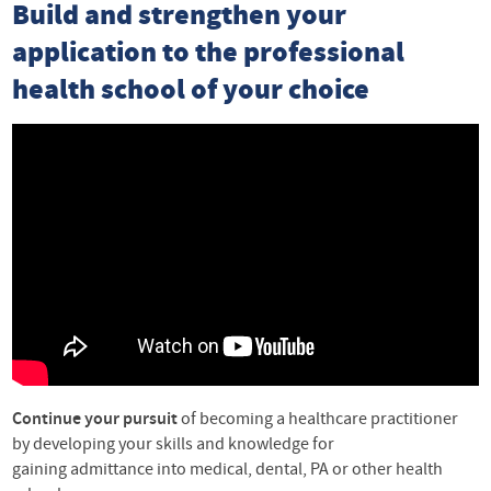
Build and strengthen your
application to the professional
health school of your choice
Continue your pursuit
of becoming a healthcare practitioner
by developing your skills and knowledge for
gaining admittance into medical, dental, PA or other health