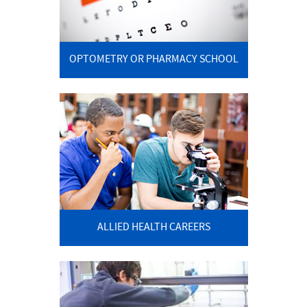
OPTOMETRY OR PHARMACY SCHOOL
ALLIED HEALTH CAREERS