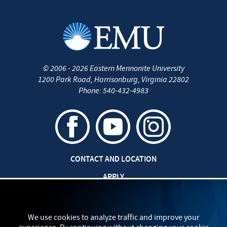
©
2006 - 2026
Eastern Mennonite University
1200 Park Road
,
Harrisonburg
,
Virginia
22802
Phone:
540-432-4983
CONTACT AND LOCATION
APPLY
JOBS AT EMU
SAFETY AND SECURITY
We use cookies to analyze traffic and improve your