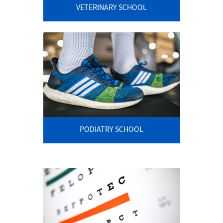
VETERINARY SCHOOL
PODIATRY SCHOOL