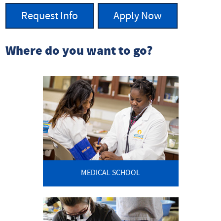
Request Info
Apply Now
Where do you want to go?
MEDICAL SCHOOL