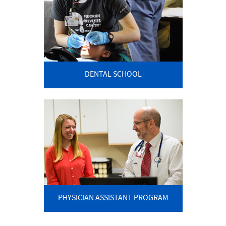
DENTAL SCHOOL
PHYSICIAN ASSISTANT PROGRAM