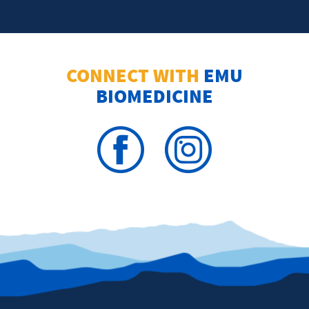
CONNECT WITH
EMU
BIOMEDICINE