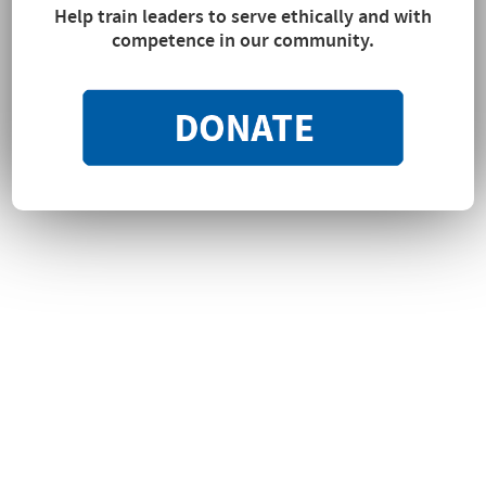
Help train leaders to serve ethically and with
competence in our community.