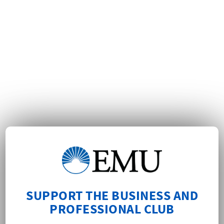
SUPPORT THE BUSINESS AND
PROFESSIONAL CLUB