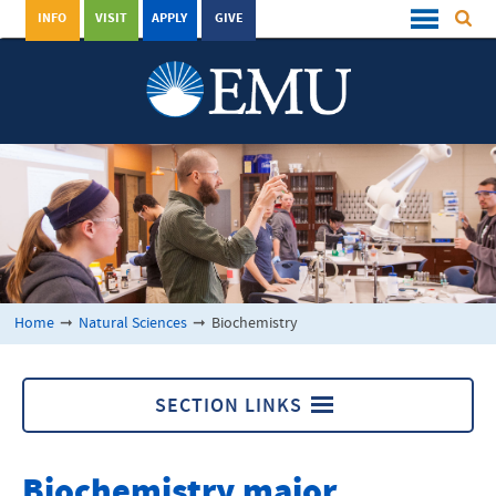
INFO
VISIT
APPLY
GIVE
Home
➞
Natural Sciences
➞
Biochemistry
SECTION LINKS
Natural Sciences
Biochemistry major