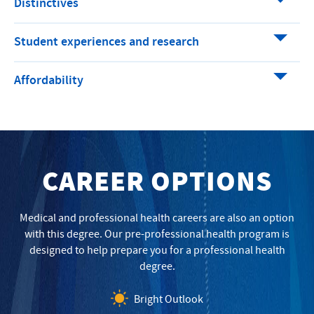
Distinctives
Student experiences and research
Affordability
CAREER OPTIONS
Medical and professional health careers are also an option
with this degree. Our pre-professional health program is
designed to help prepare you for a professional health
degree.
Bright Outlook