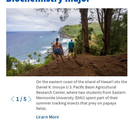
Faculty
Mission Statement
Course Catalog
Research Opportunities for Students
Internships and Practicums
STEM at EMU
On the eastern coast of the island of Hawai’i sits the
STEM Scholarship
Daniel K. Inouye U.S. Pacific Basin Agricultural
Research Center, where two students from Eastern
Mennonite University (EMU) spent part of their
Facilities and Equipment
1
/
5
summer tracking insects that prey on papaya
fields.
Suter Science Seminars
Learn More
Creation and Natural Sciences