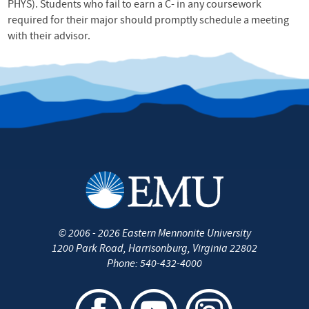
PHYS). Students who fail to earn a C- in any coursework
required for their major should promptly schedule a meeting
with their advisor.
©
2006 - 2026
Eastern Mennonite University
1200 Park Road
,
Harrisonburg
,
Virginia
22802
Phone:
540-432-4000