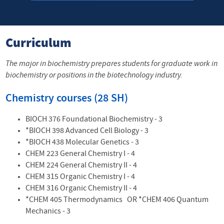
Curriculum
The major in biochemistry prepares students for graduate work in
biochemistry or positions in the biotechnology industry.
Chemistry courses (28 SH)
BIOCH 376
Foundational
Biochemistry - 3
*BIOCH 398 Advanced
Cell
Biology - 3
*BIOCH 438
Molecular
Genetics - 3
CHEM 223 General
Chemistry
I - 4
CHEM 224 General
Chemistry
II - 4
CHEM 315 Organic
Chemistry
I - 4
CHEM 316 Organic
Chemistry
II - 4
*CHEM 405 Thermodynamics OR *CHEM 406 Quantum
Mechanics - 3