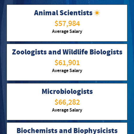
Animal Scientists
$57,984
Average Salary
Zoologists and Wildlife Biologists
$61,901
Average Salary
Microbiologists
$66,282
Average Salary
Biochemists and Biophysicists