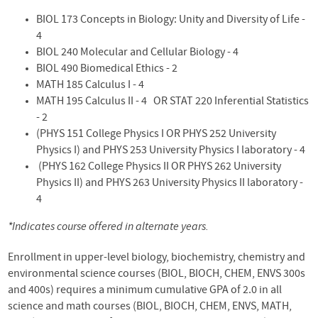
BIOL 173 Concepts in Biology: Unity and Diversity
of
Life -
4
BIOL 240 Molecular and Cellular Biology - 4
BIOL 490 Biomedical
Ethics - 2
MATH 185
Calculus
I - 4
MATH 195
Calculus
II - 4 OR STAT 220
Inferential
Statistics
- 2
(PHYS 151 College Physics I OR PHYS 252 University
Physics I) and PHYS 253 University Physics I laboratory - 4
(PHYS 162 College Physics II OR PHYS 262 University
Physics II) and PHYS 263 University Physics II laboratory -
4
*Indicates course offered in alternate years.
Enrollment in upper-level biology, biochemistry, chemistry and
environmental science courses (BIOL, BIOCH, CHEM, ENVS 300s
and 400s) requires a minimum cumulative GPA of 2.0 in all
science and math courses (BIOL, BIOCH, CHEM, ENVS, MATH,