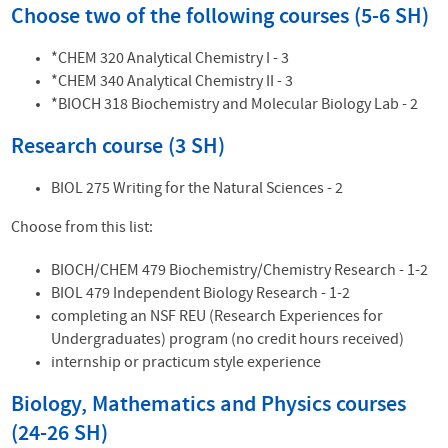
Choose two of the following courses (5-6 SH)
*CHEM 320 Analytical Chemistry I - 3
*CHEM 340 Analytical Chemistry II - 3
*BIOCH 318 Biochemistry and Molecular Biology Lab - 2
Research course (3 SH)
BIOL 275 Writing for the Natural Sciences - 2
Choose from this list:
BIOCH/CHEM 479 Biochemistry/Chemistry Research - 1-2
BIOL 479 Independent Biology Research - 1-2
completing an NSF REU (Research Experiences for
Undergraduates) program (no credit hours received)
internship or practicum style experience
Biology, Mathematics and Physics courses
(24-26
SH)