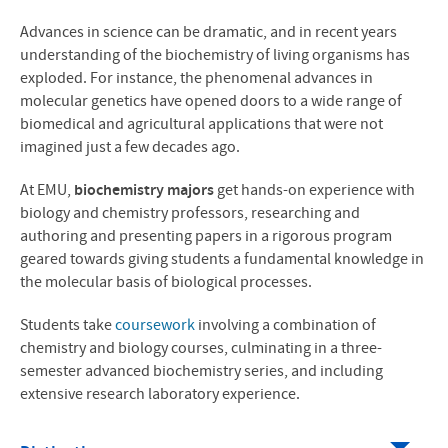
MS in Biomedicine
Advances in science can be dramatic, and in recent years
understanding of the biochemistry of living organisms has
News
exploded. For instance, the phenomenal advances in
molecular genetics have opened doors to a wide range of
Contact Us
biomedical and agricultural applications that were not
imagined just a few decades ago.
At EMU,
biochemistry majors
get hands-on experience with
biology and chemistry professors, researching and
authoring and presenting papers in a rigorous program
geared towards giving students a fundamental knowledge in
the molecular basis of biological processes.
Students take
coursework
involving a combination of
chemistry and biology courses, culminating in a three-
semester advanced biochemistry series, and including
extensive research laboratory experience.