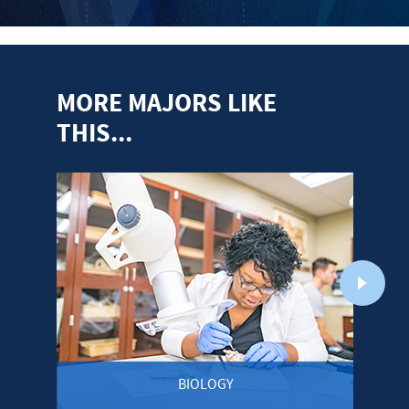
MORE MAJORS LIKE
THIS...
BIOLOGY