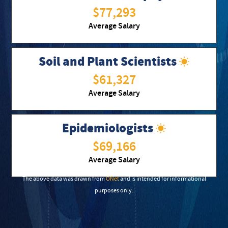
$77,293
Average Salary
Soil and Plant Scientists
$61,327
Average Salary
Epidemiologists
$69,166
Average Salary
The above data was drawn from
ONet
and is intended for informational
purposes only.