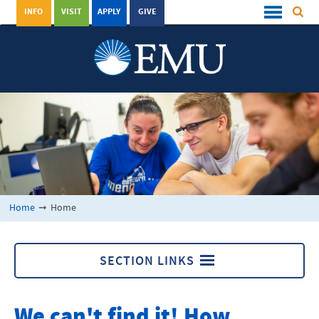
INFO
VISIT
APPLY
GIVE
Home
➞
Home
SECTION LINKS
Home
We can't find it! How