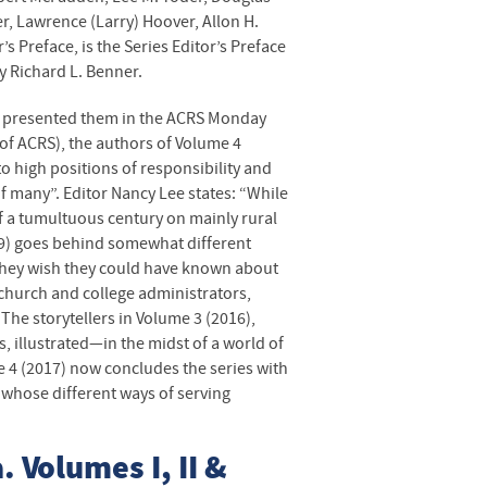
er, Lawrence (Larry) Hoover, Allon H.
’s Preface, is the Series Editor’s Preface
y Richard L. Benner.
st presented them in the
ACRS
Monday
 of
ACRS
), the authors of Volume 4
 high positions of responsibility and
 many”. Editor Nancy Lee states: “While
f a tumultuous century on mainly rural
9) goes behind somewhat different
hey wish they could have known about
 church and college administrators,
The storytellers in Volume 3 (2016),
 illustrated—in the midst of a world of
 4 (2017) now concludes the series with
 whose different ways of serving
. Volumes I, II &