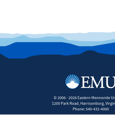
©
2006 - 2026
Eastern Mennonite Un
1200 Park Road
,
Harrisonburg
,
Virgi
Phone:
540-432-4000