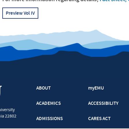
Preview Vol IV
ABOUT
myEMU
ACADEMICS
ACCESSIBILITY
iversity
nia
22802
ADMISSIONS
CARES ACT