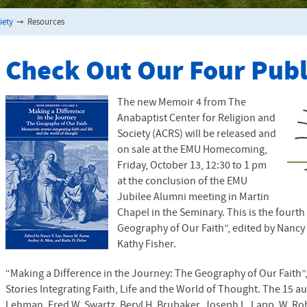
iety
➞
Resources
Check Out Our Four Pub
The new Memoir 4 from The
Anabaptist Center for Religion and
Society (
ACRS
) will be released and
on sale at the
EMU
Homecoming,
Friday, October 13, 12:30 to 1 pm
at the conclusion of the
EMU
Jubilee Alumni meeting in Martin
Chapel in the Seminary. This is the fourt
Geography of Our Faith”, edited by Nancy 
Kathy Fisher.
“Making a Difference in the Journey: The Geography of Our Faith
Stories Integrating Faith, Life and the World of Thought. The 15 au
Lehman, Fred W. Swartz, Beryl H. Brubaker, Joseph L. Lapp, W. R