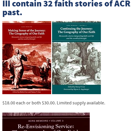
III
contain 32 faith stories of
ACR
past.
$18.00 each or both $30.00. Limited supply available.