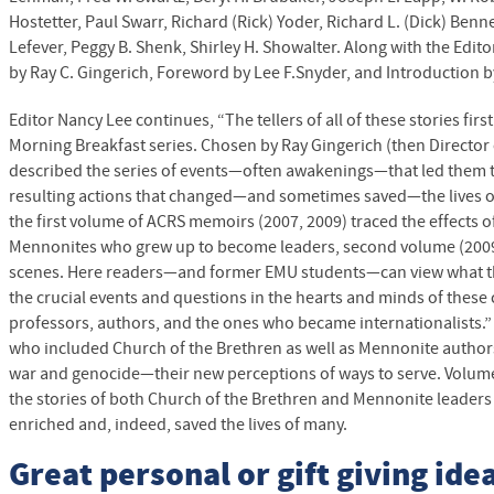
Hostetter, Paul Swarr, Richard (Rick) Yoder, Richard L. (Dick) Benn
Lefever, Peggy B. Shenk, Shirley H. Showalter. Along with the Editor
by Ray C. Gingerich, Foreword by Lee F.Snyder, and Introduction b
Editor Nancy Lee continues, “The tellers of all of these stories fir
Morning Breakfast series. Chosen by Ray Gingerich (then Director
described the series of events—often awakenings—that led them to
resulting actions that changed—and sometimes saved—the lives of
the first volume of
ACRS
memoirs (2007, 2009) traced the effects o
Mennonites who grew up to become leaders, second volume (200
scenes. Here readers—and former
EMU
students—can view what t
the crucial events and questions in the hearts and minds of these
professors, authors, and the ones who became internationalists.” 
who included Church of the Brethren as well as Mennonite authors,
war and genocide—their new perceptions of ways to serve. Volume
the stories of both Church of the Brethren and Mennonite leaders
enriched and, indeed, saved the lives of many.
Great personal or gift giving idea