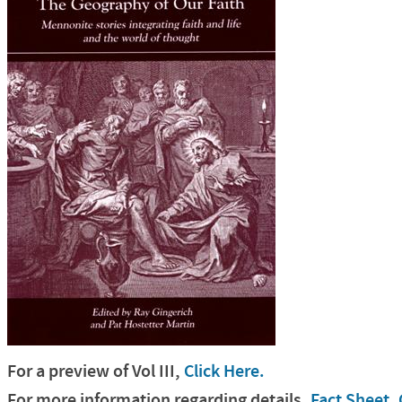
For a preview of Vol
III
,
Click Here.
For more information regarding details,
Fact Sheet, 