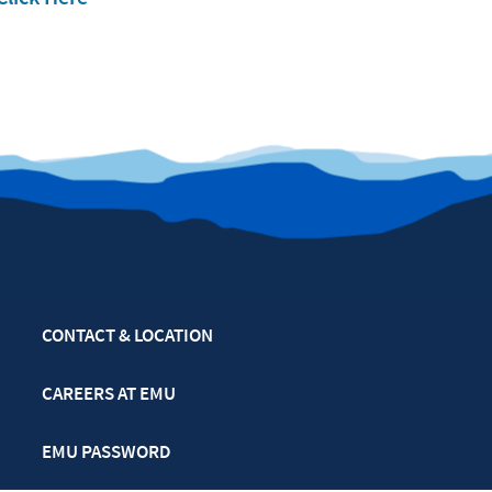
CONTACT & LOCATION
CAREERS AT EMU
EMU PASSWORD