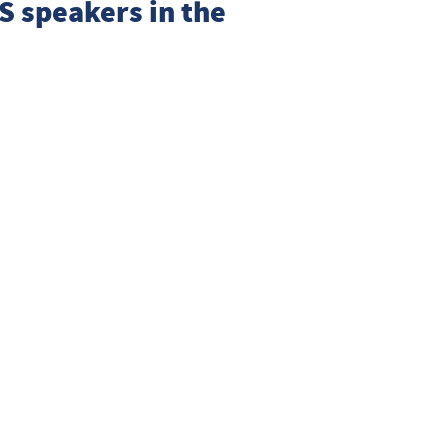
S
speakers in the