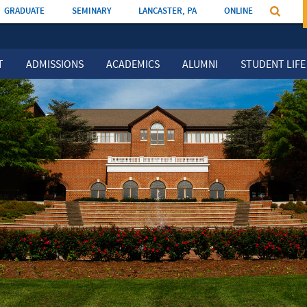
GRADUATE
SEMINARY
LANCASTER, PA
ONLINE
T
ADMISSIONS
ACADEMICS
ALUMNI
STUDENT LIFE