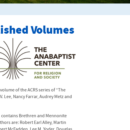
lished Volumes
h volume of the
ACRS
series of “The
V. Lee, Nancy Farrar, Audrey Metz and
”, contains Brethren and Mennonite
thors are: Robert Earl Alley, Martin
obert McFadden, Lee M. Yoder, Douglas