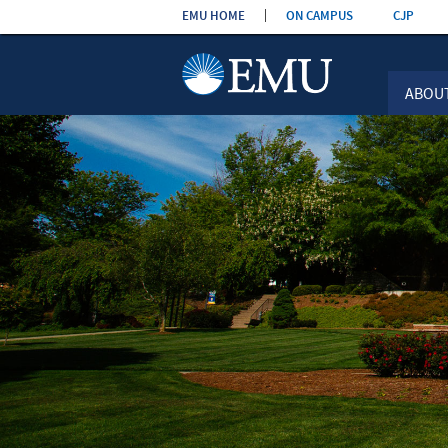
Skip the
EMU HOME
ON CAMPUS
CJP
navigation
ABOU