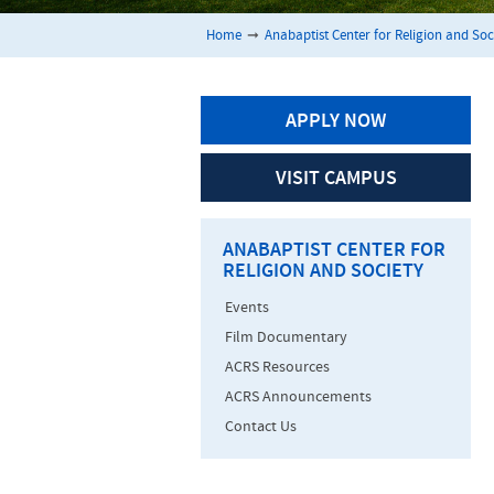
Home
➞
Anabaptist Center for Religion and Soc
APPLY NOW
VISIT CAMPUS
ANABAPTIST CENTER FOR
RELIGION AND SOCIETY
Events
Film Documentary
ACRS Resources
ACRS Announcements
Contact Us