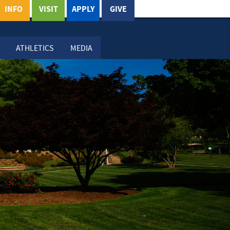
INFO
VISIT
APPLY
GIVE
ATHLETICS
MEDIA