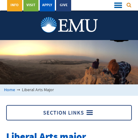
INFO
VISIT
APPLY
GIVE
Home
➞
Liberal Arts Major
SECTION LINKS
Liberal Arts Major
Liberal Arts major