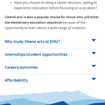
Have you chosen to delay a career decision, opting to
experience education before focusing on a vocation?
Liberal arts is also a popular choice for those who will enter
the elementary education sequence
because of the
opportunity to learn about a wide range of subjects.
Why study liberal arts at EMU?
Internships/student opportunities
Careers/outcomes
Affordability