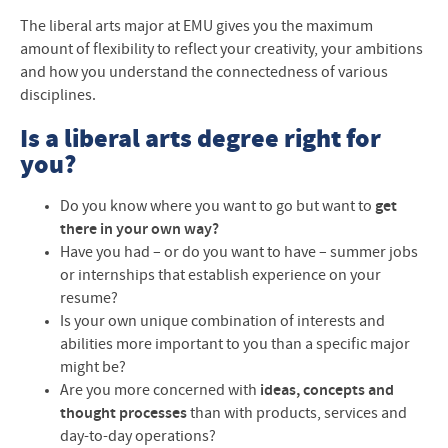
The liberal arts major at EMU gives you the maximum
amount of flexibility to reflect your creativity, your ambitions
and how you understand the connectedness of various
disciplines.
Is a liberal arts degree right for
you?
Do you know where you want to go but want to
get
there in your own way?
Have you had
–
or do you want to have
–
summer jobs
or internships that establish experience on your
resume?
Is your own unique combination of interests and
abilities more important to you than a specific major
might be?
Are you more concerned with
ideas, concepts and
thought processes
than with products, services and
day-to-day operations?