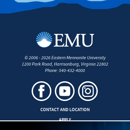
©
2006 - 2026
Eastern Mennonite University
1200 Park Road
,
Harrisonburg
,
Virginia
22802
Phone:
540-432-4000
CONTACT AND LOCATION
APPLY