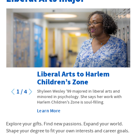
Explore all our degrees
Course Catalog
Liberal Arts to Harlem
Children’s Zone
1
/
4
Shyleen Wesley '99 majored in liberal arts and
minored in psychology. She says her work with
Harlem Children's Zone is soul-filling.
Learn More
Explore your gifts. Find new passions. Expand your world.
Shape your degree to fit your own interests and career goals.